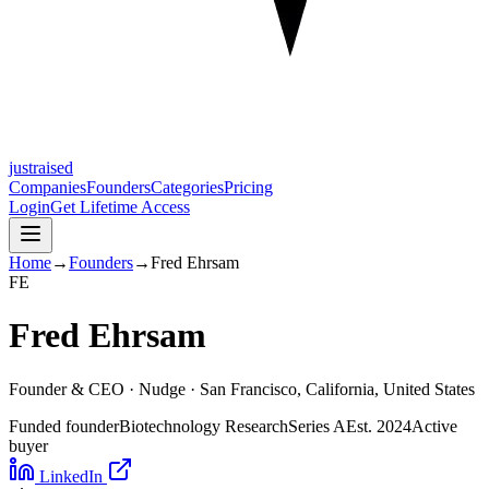
justraised
Companies
Founders
Categories
Pricing
Login
Get Lifetime Access
Home
→
Founders
→
Fred Ehrsam
F
E
Fred Ehrsam
Founder & CEO ·
Nudge
· San Francisco, California, United States
Funded founder
Biotechnology Research
Series A
Est.
2024
Active
buyer
LinkedIn