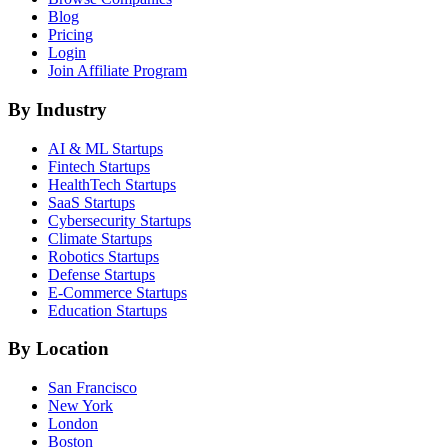
Blog
Pricing
Login
Join Affiliate Program
By Industry
AI & ML
Startups
Fintech
Startups
HealthTech
Startups
SaaS
Startups
Cybersecurity
Startups
Climate
Startups
Robotics
Startups
Defense
Startups
E-Commerce
Startups
Education
Startups
By Location
San Francisco
New York
London
Boston