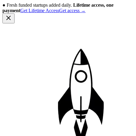
●
Fresh funded startups added daily.
Lifetime access, one
payment
Get Lifetime Access
Get access
→