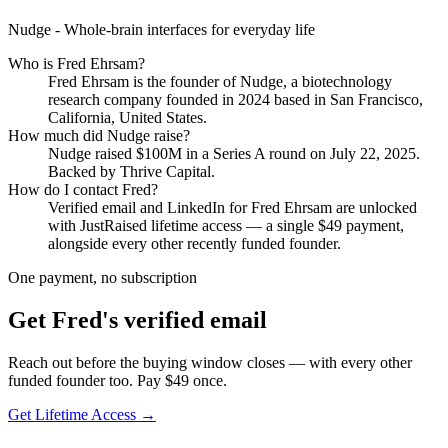
Nudge - Whole-brain interfaces for everyday life
Who is
Fred Ehrsam
?
Fred Ehrsam
is the founder of
Nudge
, a biotechnology
research company
founded in 2024
based in San Francisco,
California, United States
.
How much did
Nudge
raise?
Nudge
raised
$100M
in a Series A round
on July 22, 2025
.
Backed by Thrive Capital.
How do I contact
Fred
?
Verified email and LinkedIn for
Fred Ehrsam
are unlocked
with JustRaised lifetime access — a single $
49
payment,
alongside every other recently funded founder.
One payment, no subscription
Get
Fred
's verified email
Reach out before the buying window closes — with every other
funded founder too. Pay $
49
once.
Get Lifetime Access →