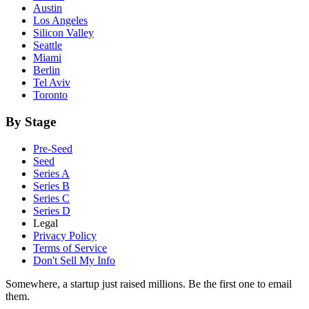
Austin
Los Angeles
Silicon Valley
Seattle
Miami
Berlin
Tel Aviv
Toronto
By Stage
Pre-Seed
Seed
Series A
Series B
Series C
Series D
Legal
Privacy Policy
Terms of Service
Don't Sell My Info
Somewhere, a startup just raised millions. Be the first one to email
them.