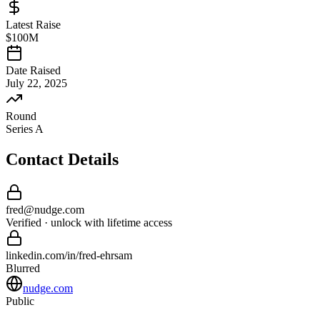
Latest Raise
$100M
Date Raised
July 22, 2025
Round
Series A
Contact Details
fred
@
nudge
.com
Verified · unlock with lifetime access
linkedin.com/in/
fred
-
ehrsam
Blurred
nudge.com
Public