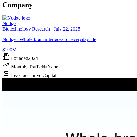
Company
Nudge
Biotechnology Research ·
July 22, 2025
Nudge - Whole-brain interfaces for everyday life
$100M
Founded
2024
Monthly Traffic
NaN
/mo
Investors
Thrive Capital