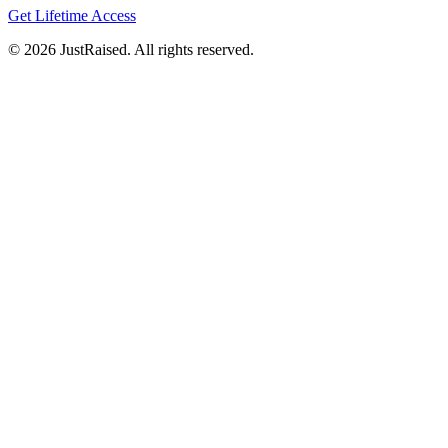
Get Lifetime Access
© 2026 JustRaised. All rights reserved.