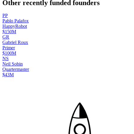
Other recently funded founders
P
P
Pablo
Palafox
HappyRobot
$150M
G
R
Gabriel
Roux
Primer
$100M
N
S
Neil
Sobin
Quartermaster
$43M