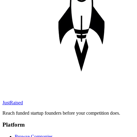
JustRaised
Reach funded startup founders before your competition does.
Platform
Browse Companies