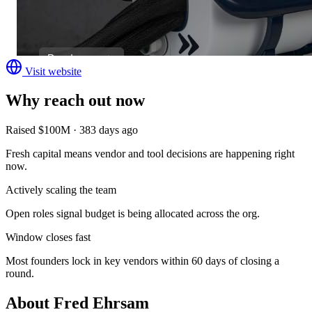
Visit website
Why reach out now
Raised $100M · 383 days ago
Fresh capital means vendor and tool decisions are happening right
now.
Actively scaling the team
Open roles signal budget is being allocated across the org.
Window closes fast
Most founders lock in key vendors within 60 days of closing a
round.
About
Fred Ehrsam