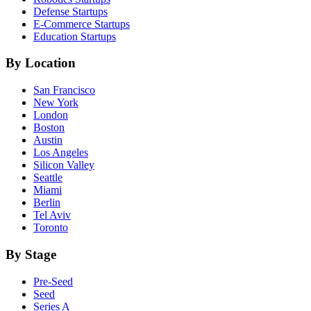
Defense
Startups
E-Commerce
Startups
Education
Startups
By Location
San Francisco
New York
London
Boston
Austin
Los Angeles
Silicon Valley
Seattle
Miami
Berlin
Tel Aviv
Toronto
By Stage
Pre-Seed
Seed
Series A