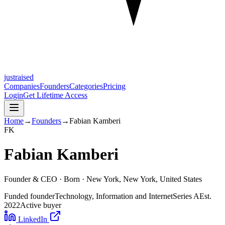
justraised
Companies
Founders
Categories
Pricing
Login
Get Lifetime Access
Home
→
Founders
→
Fabian Kamberi
F
K
Fabian Kamberi
Founder & CEO ·
Born
· New York, New York, United States
Funded founder
Technology, Information and Internet
Series A
Est.
2022
Active buyer
LinkedIn