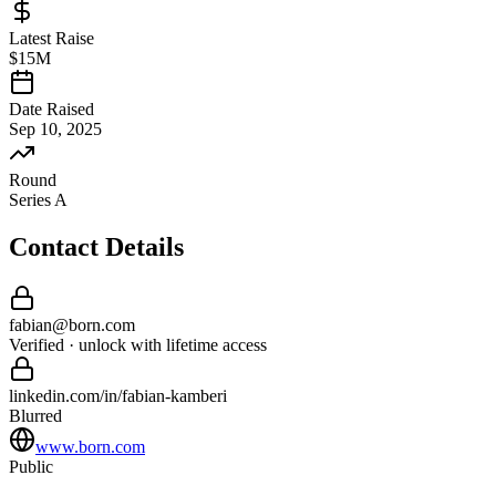
Latest Raise
$15M
Date Raised
Sep 10, 2025
Round
Series A
Contact Details
fabian
@
born
.com
Verified · unlock with lifetime access
linkedin.com/in/
fabian
-
kamberi
Blurred
www.born.com
Public