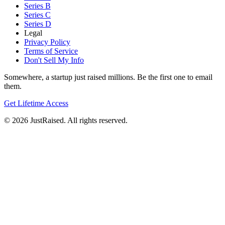
Series B
Series C
Series D
Legal
Privacy Policy
Terms of Service
Don't Sell My Info
Somewhere, a startup just raised millions. Be the first one to email
them.
Get Lifetime Access
© 2026 JustRaised. All rights reserved.