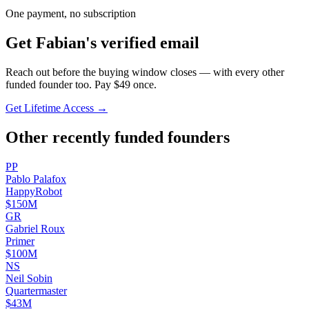
One payment, no subscription
Get
Fabian
's verified email
Reach out before the buying window closes — with every other
funded founder too. Pay $
49
once.
Get Lifetime Access →
Other recently funded founders
P
P
Pablo
Palafox
HappyRobot
$150M
G
R
Gabriel
Roux
Primer
$100M
N
S
Neil
Sobin
Quartermaster
$43M