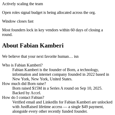
Actively scaling the team
Open roles signal budget is being allocated across the org.
Window closes fast
Most founders lock in key vendors within 60 days of closing a
round.
About
Fabian Kamberi
We believe that your next favorite human… isn
Who is
Fabian Kamberi
?
Fabian Kamberi
is the founder of
Born
, a technology,
information and internet company
founded in 2022
based in
New York, New York, United States
.
How much did
Born
raise?
Born
raised
$15M
in a Series A round
on Sep 10, 2025
.
Backed by Accel.
How do I contact
Fabian
?
Verified email and LinkedIn for
Fabian Kamberi
are unlocked
with JustRaised lifetime access — a single $
49
payment,
alongside every other recently funded founder.