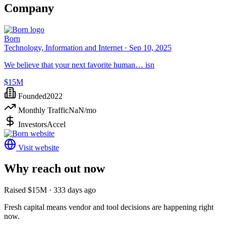
Company
Born
Technology, Information and Internet ·
Sep 10, 2025
We believe that your next favorite human… isn
$15M
Founded
2022
Monthly Traffic
NaN
/mo
Investors
Accel
Visit website
Why reach out now
Raised $15M · 333 days ago
Fresh capital means vendor and tool decisions are happening right
now.