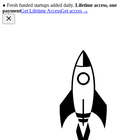
●
Fresh funded startups added daily.
Lifetime access, one
payment
Get Lifetime Access
Get access
→