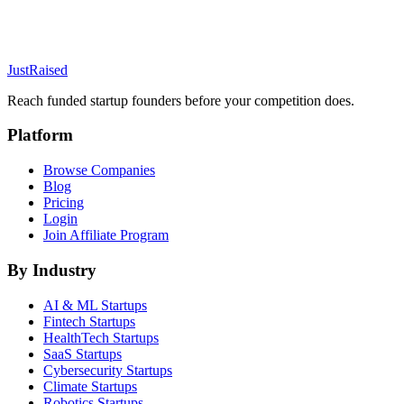
JustRaised
Reach funded startup founders before your competition does.
Platform
Browse Companies
Blog
Pricing
Login
Join Affiliate Program
By Industry
AI & ML
Startups
Fintech
Startups
HealthTech
Startups
SaaS
Startups
Cybersecurity
Startups
Climate
Startups
Robotics
Startups