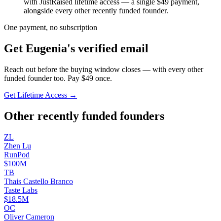
with JustRaised lifetime access — a single $
49
payment,
alongside every other recently funded founder.
One payment, no subscription
Get
Eugenia
's verified email
Reach out before the buying window closes — with every other
funded founder too. Pay $
49
once.
Get Lifetime Access →
Other recently funded founders
Z
L
Zhen
Lu
RunPod
$100M
T
B
Thais Castello
Branco
Taste Labs
$18.5M
O
C
Oliver
Cameron