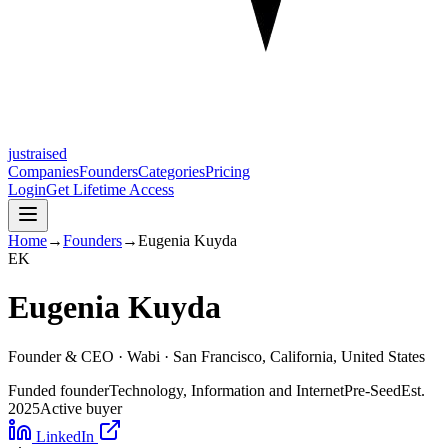
justraised
Companies
Founders
Categories
Pricing
Login
Get Lifetime Access
Home
→
Founders
→
Eugenia Kuyda
E
K
Eugenia Kuyda
Founder & CEO ·
Wabi
· San Francisco, California, United States
Funded founder
Technology, Information and Internet
Pre-Seed
Est.
2025
Active buyer
LinkedIn