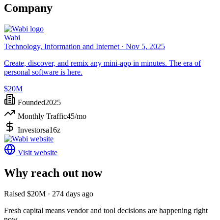
Company
Wabi
Technology, Information and Internet ·
Nov 5, 2025
Create, discover, and remix any mini-app in minutes. The era of
personal software is here.
$20M
Founded
2025
Monthly Traffic
45
/mo
Investors
a16z
Visit website
Why reach out now
Raised $20M · 274 days ago
Fresh capital means vendor and tool decisions are happening right
now.