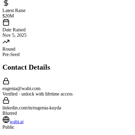
Latest Raise
$20M
Date Raised
Nov 5, 2025
Round
Pre-Seed
Contact Details
eugenia
@
wabi
.com
Verified · unlock with lifetime access
linkedin.com/in/
eugenia
-
kuyda
Blurred
wabi.ai
Public