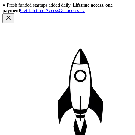
●
Fresh funded startups added daily.
Lifetime access, one
payment
Get Lifetime Access
Get access
→