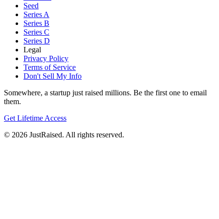
Seed
Series A
Series B
Series C
Series D
Legal
Privacy Policy
Terms of Service
Don't Sell My Info
Somewhere, a startup just raised millions. Be the first one to email
them.
Get Lifetime Access
© 2026 JustRaised. All rights reserved.