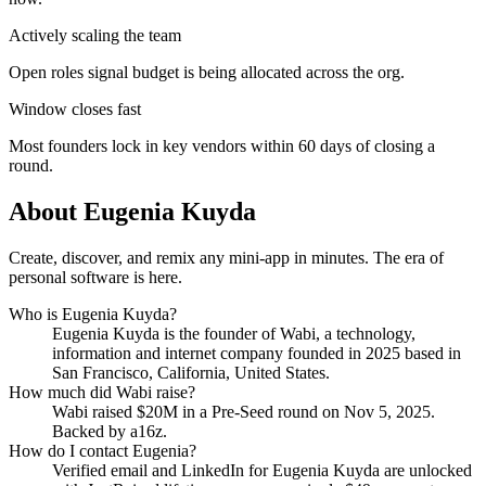
Actively scaling the team
Open roles signal budget is being allocated across the org.
Window closes fast
Most founders lock in key vendors within 60 days of closing a
round.
About
Eugenia Kuyda
Create, discover, and remix any mini-app in minutes. The era of
personal software is here.
Who is
Eugenia Kuyda
?
Eugenia Kuyda
is the founder of
Wabi
, a technology,
information and internet company
founded in 2025
based in
San Francisco, California, United States
.
How much did
Wabi
raise?
Wabi
raised
$20M
in a Pre-Seed round
on Nov 5, 2025
.
Backed by a16z.
How do I contact
Eugenia
?
Verified email and LinkedIn for
Eugenia Kuyda
are unlocked