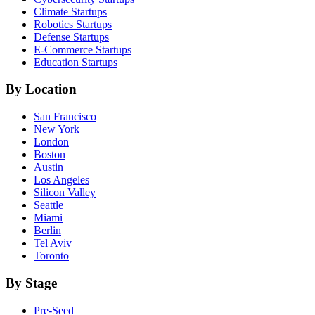
Climate
Startups
Robotics
Startups
Defense
Startups
E-Commerce
Startups
Education
Startups
By Location
San Francisco
New York
London
Boston
Austin
Los Angeles
Silicon Valley
Seattle
Miami
Berlin
Tel Aviv
Toronto
By Stage
Pre-Seed