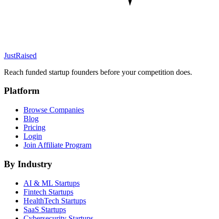
JustRaised
Reach funded startup founders before your competition does.
Platform
Browse Companies
Blog
Pricing
Login
Join Affiliate Program
By Industry
AI & ML
Startups
Fintech
Startups
HealthTech
Startups
SaaS
Startups
Cybersecurity
Startups