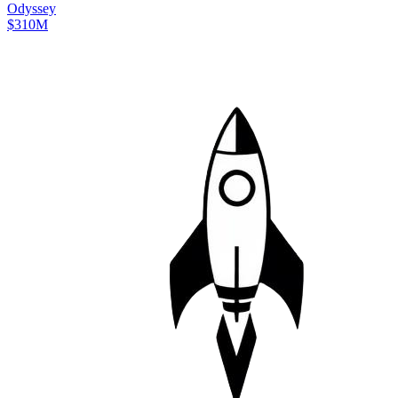
Odyssey
$310M