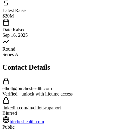
Latest Raise
$20M
Date Raised
Sep 16, 2025
Round
Series A
Contact Details
elliott
@
bircheshealth
.com
Verified · unlock with lifetime access
linkedin.com/in/
elliott
-
rapaport
Blurred
bircheshealth.com
Public