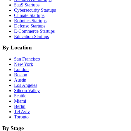
SaaS
Startups
Cybersecurity
Startups
Climate
Startups
Robotics
Startups
Defense
Startups
E-Commerce
Startups
Education
Startups
By Location
San Francisco
New York
London
Boston
Austin
Los Angeles
Silicon Valley
Seattle
Miami
Berlin
Tel Aviv
Toronto
By Stage