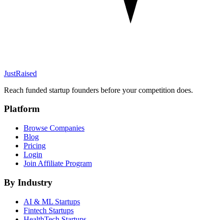
JustRaised
Reach funded startup founders before your competition does.
Platform
Browse Companies
Blog
Pricing
Login
Join Affiliate Program
By Industry
AI & ML
Startups
Fintech
Startups
HealthTech
Startups