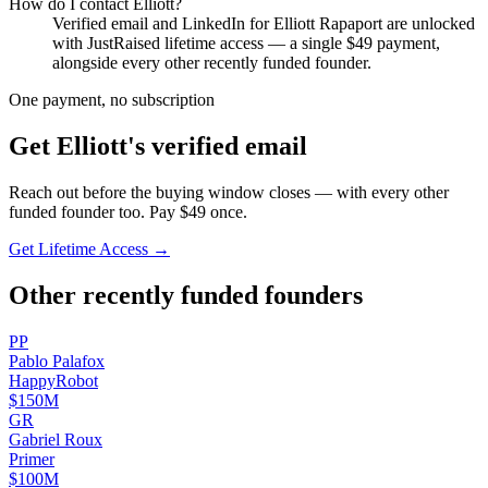
How do I contact
Elliott
?
Verified email and LinkedIn for
Elliott Rapaport
are unlocked
with JustRaised lifetime access — a single $
49
payment,
alongside every other recently funded founder.
One payment, no subscription
Get
Elliott
's verified email
Reach out before the buying window closes — with every other
funded founder too. Pay $
49
once.
Get Lifetime Access →
Other recently funded founders
P
P
Pablo
Palafox
HappyRobot
$150M
G
R
Gabriel
Roux
Primer
$100M