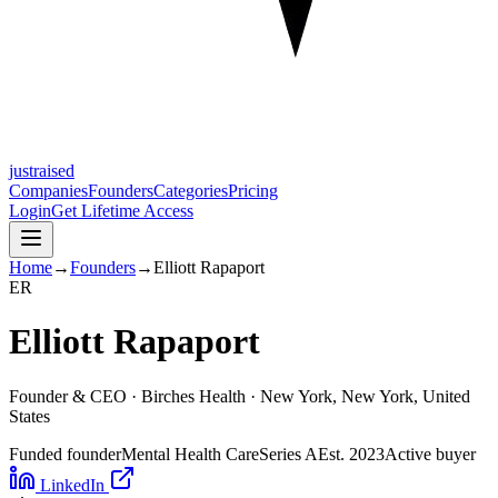
justraised
Companies
Founders
Categories
Pricing
Login
Get Lifetime Access
Home
→
Founders
→
Elliott Rapaport
E
R
Elliott Rapaport
Founder & CEO ·
Birches Health
· New York, New York, United
States
Funded founder
Mental Health Care
Series A
Est.
2023
Active buyer
LinkedIn