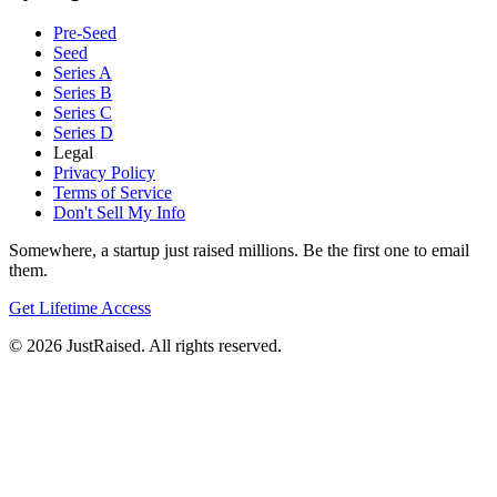
Pre-Seed
Seed
Series A
Series B
Series C
Series D
Legal
Privacy Policy
Terms of Service
Don't Sell My Info
Somewhere, a startup just raised millions. Be the first one to email
them.
Get Lifetime Access
© 2026 JustRaised. All rights reserved.