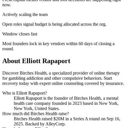
now.
Actively scaling the team
Open roles signal budget is being allocated across the org.
Window closes fast
Most founders lock in key vendors within 60 days of closing a
round.
About
Elliott Rapaport
Discover Birches Health, a specialized provider of online therapy
for gambling addiction and other compulsive behaviors. Start
recovery today with expert online counseling covered by insurance.
Who is
Elliott Rapaport
?
Elliott Rapaport
is the founder of
Birches Health
, a mental
health care company
founded in 2023
based in New York,
New York, United States
.
How much did
Birches Health
raise?
Birches Health
raised
$20M
in a Series A round
on Sep 16,
2025
.
Backed by AlleyCorp.