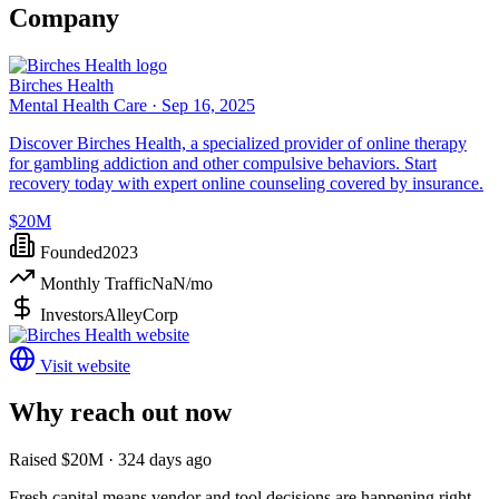
Company
Birches Health
Mental Health Care ·
Sep 16, 2025
Discover Birches Health, a specialized provider of online therapy
for gambling addiction and other compulsive behaviors. Start
recovery today with expert online counseling covered by insurance.
$20M
Founded
2023
Monthly Traffic
NaN
/mo
Investors
AlleyCorp
Visit website
Why reach out now
Raised $20M · 324 days ago
Fresh capital means vendor and tool decisions are happening right