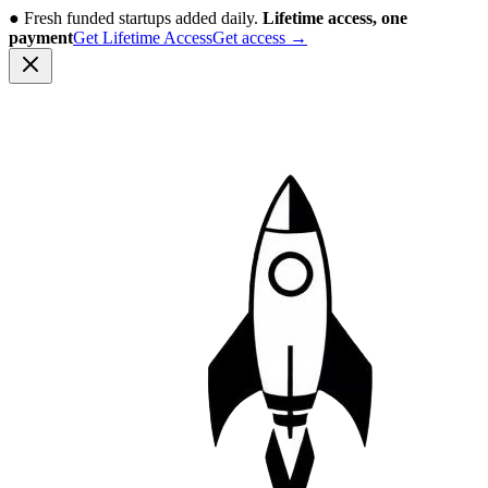
●
Fresh funded startups added daily.
Lifetime access, one
payment
Get Lifetime Access
Get access
→