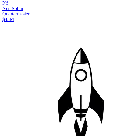
N
S
Neil
Sobin
Quartermaster
$43M