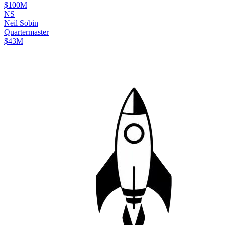
$100M
N
S
Neil
Sobin
Quartermaster
$43M