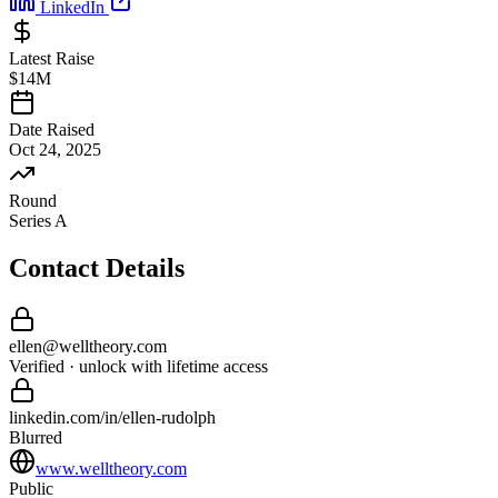
LinkedIn
Latest Raise
$14M
Date Raised
Oct 24, 2025
Round
Series A
Contact Details
ellen
@
welltheory
.com
Verified · unlock with lifetime access
linkedin.com/in/
ellen
-
rudolph
Blurred
www.welltheory.com
Public