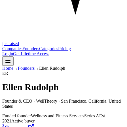
justraised
Companies
Founders
Categories
Pricing
Login
Get Lifetime Access
Home
→
Founders
→
Ellen Rudolph
E
R
Ellen Rudolph
Founder & CEO ·
WellTheory
· San Francisco, California, United
States
Funded founder
Wellness and Fitness Services
Series A
Est.
2021
Active buyer