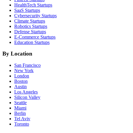
HealthTech
Startups
SaaS
Startups
Cybersecurity
Startups
Climate
Startups
Robotics
Startups
Defense
Startups
E-Commerce
Startups
Education
Startups
By Location
San Francisco
New York
London
Boston
Austin
Los Angeles
Silicon Valley
Seattle
Miami
Berlin
Tel Aviv
Toronto