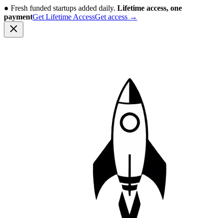
●
Fresh funded startups added daily.
Lifetime access, one
payment
Get Lifetime Access
Get access
→