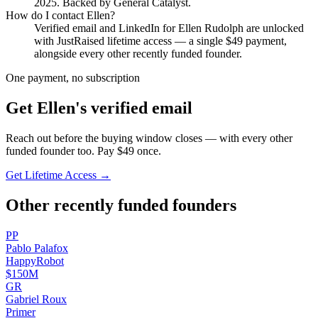
2025
.
Backed by General Catalyst.
How do I contact
Ellen
?
Verified email and LinkedIn for
Ellen Rudolph
are unlocked
with JustRaised lifetime access — a single $
49
payment,
alongside every other recently funded founder.
One payment, no subscription
Get
Ellen
's verified email
Reach out before the buying window closes — with every other
funded founder too. Pay $
49
once.
Get Lifetime Access →
Other recently funded founders
P
P
Pablo
Palafox
HappyRobot
$150M
G
R
Gabriel
Roux
Primer