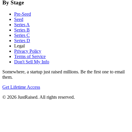
By Stage
Pre-Seed
Seed
Series A
Series B
Series C
Series D
Legal
Privacy Policy
Terms of Service
Don't Sell My Info
Somewhere, a startup just raised millions. Be the first one to email
them.
Get Lifetime Access
© 2026 JustRaised. All rights reserved.