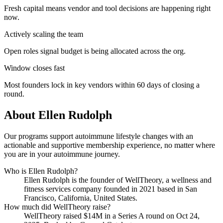
Fresh capital means vendor and tool decisions are happening right
now.
Actively scaling the team
Open roles signal budget is being allocated across the org.
Window closes fast
Most founders lock in key vendors within 60 days of closing a
round.
About
Ellen Rudolph
Our programs support autoimmune lifestyle changes with an
actionable and supportive membership experience, no matter where
you are in your autoimmune journey.
Who is
Ellen Rudolph
?
Ellen Rudolph
is the founder of
WellTheory
, a wellness and
fitness services company
founded in 2021
based in San
Francisco, California, United States
.
How much did
WellTheory
raise?
WellTheory
raised
$14M
in a Series A round
on Oct 24,