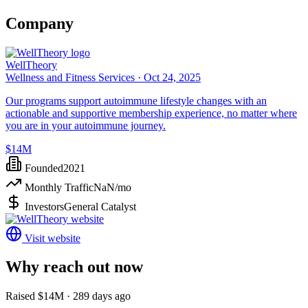
Company
WellTheory
Wellness and Fitness Services ·
Oct 24, 2025
Our programs support autoimmune lifestyle changes with an
actionable and supportive membership experience, no matter where
you are in your autoimmune journey.
$14M
Founded
2021
Monthly Traffic
NaN
/mo
Investors
General Catalyst
Visit website
Why reach out now
Raised $14M · 289 days ago