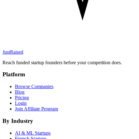
JustRaised
Reach funded startup founders before your competition does.
Platform
Browse Companies
Blog
Pricing
Login
Join Affiliate Program
By Industry
AI & ML
Startups
Fintech
Startups