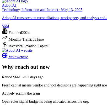
Adopt AI
Technology, Information and Internet ·
May 13, 2025
Adopt AI runs account reconciliations, workpapers, and analysis end-
$6M
Founded
2024
Monthly Traffic
531
/mo
Investors
Elevation Capital
Visit website
Why reach out now
Raised $6M · 451 days ago
Fresh capital means vendor and tool decisions are happening right no
Actively scaling the team
Open roles signal budget is being allocated across the org.