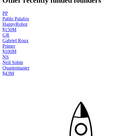
Other recently funded founders
P
P
Pablo
Palafox
HappyRobot
$150M
G
R
Gabriel
Roux
Primer
$100M
N
S
Neil
Sobin
Quartermaster
$43M