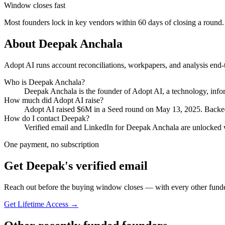
Window closes fast
Most founders lock in key vendors within 60 days of closing a round.
About
Deepak Anchala
Adopt AI runs account reconciliations, workpapers, and analysis end-
Who is
Deepak Anchala
?
Deepak Anchala
is the founder of
Adopt AI
, a technology, inf
How much did
Adopt AI
raise?
Adopt AI
raised
$6M
in a Seed round
on May 13, 2025
.
Backed
How do I contact
Deepak
?
Verified email and LinkedIn for
Deepak Anchala
are unlocked w
One payment, no subscription
Get
Deepak
's verified email
Reach out before the buying window closes — with every other funde
Get Lifetime Access →