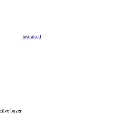
justraised
ctive buyer