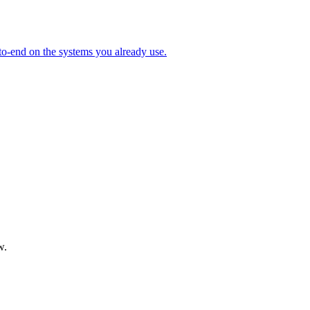
to-end on the systems you already use.
w.