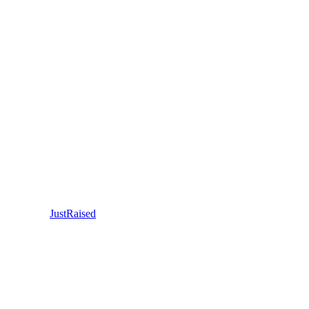
JustRaised