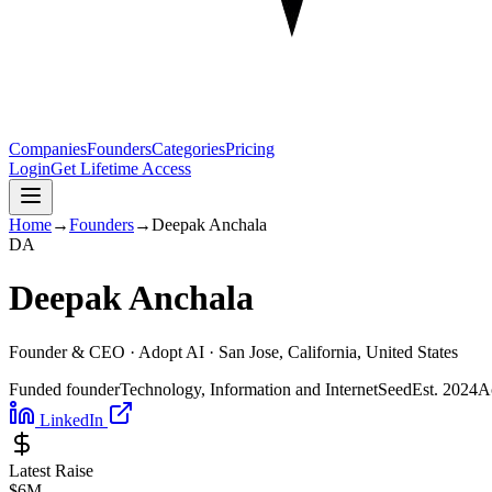
Companies
Founders
Categories
Pricing
Login
Get Lifetime Access
Home
→
Founders
→
Deepak Anchala
D
A
Deepak Anchala
Founder & CEO ·
Adopt AI
· San Jose, California, United States
Funded founder
Technology, Information and Internet
Seed
Est.
2024
A
LinkedIn
Latest Raise
$6M