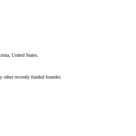
ornia, United States
.
 other recently funded founder.