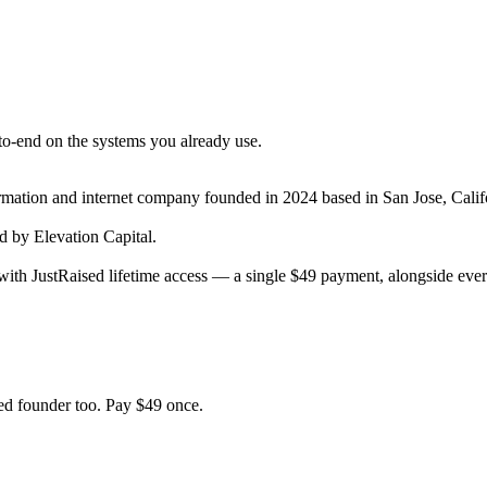
to-end on the systems you already use.
ormation and internet company
founded in 2024
based in San Jose, Calif
 by Elevation Capital.
ith JustRaised lifetime access — a single $
49
payment, alongside every
d founder too. Pay $
49
once.