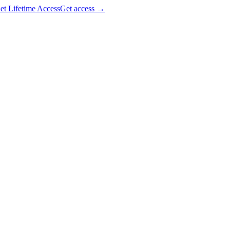
et Lifetime Access
Get access
→