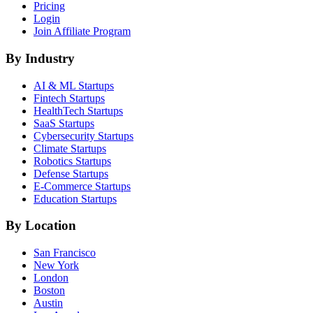
Pricing
Login
Join Affiliate Program
By Industry
AI & ML
Startups
Fintech
Startups
HealthTech
Startups
SaaS
Startups
Cybersecurity
Startups
Climate
Startups
Robotics
Startups
Defense
Startups
E-Commerce
Startups
Education
Startups
By Location
San Francisco
New York
London
Boston
Austin