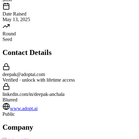
Date Raised
May 13, 2025
Round
Seed
Contact Details
deepak
@
adoptai
.com
Verified · unlock with lifetime access
linkedin.com/in/
deepak
-
anchala
Blurred
www.adopt.ai
Public
Company