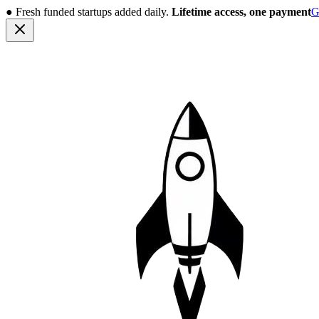
●
Fresh funded startups added daily.
Lifetime access, one payment
G