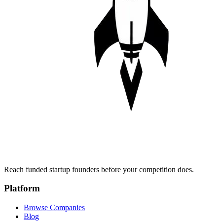
Reach funded startup founders before your competition does.
Platform
Browse Companies
Blog