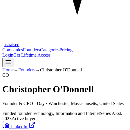
justraised
Companies
Founders
Categories
Pricing
Login
Get Lifetime Access
Home
→
Founders
→
Christopher O'Donnell
C
O
Christopher O'Donnell
Founder & CEO ·
Day
· Winchester, Massachusetts, United States
Funded founder
Technology, Information and Internet
Series A
Est.
2023
Active buyer
LinkedIn