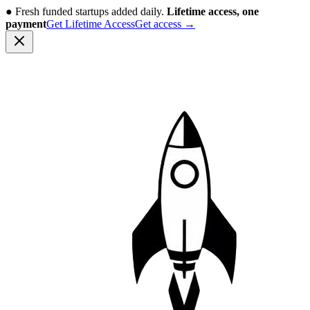
●
Fresh funded startups added daily.
Lifetime access, one
payment
Get Lifetime Access
Get access
→