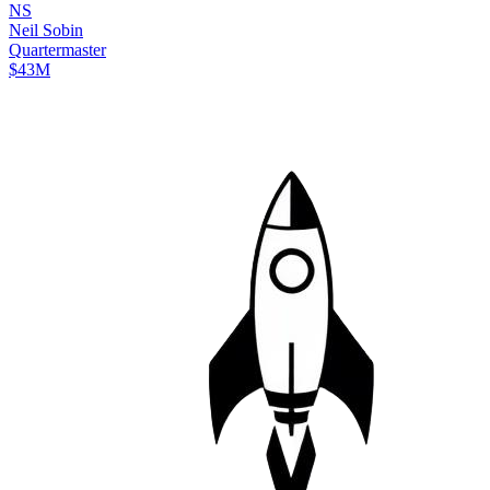
N
S
Neil
Sobin
Quartermaster
$43M