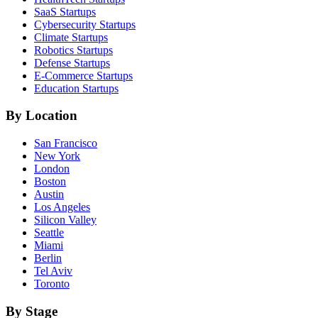
SaaS
Startups
Cybersecurity
Startups
Climate
Startups
Robotics
Startups
Defense
Startups
E-Commerce
Startups
Education
Startups
By Location
San Francisco
New York
London
Boston
Austin
Los Angeles
Silicon Valley
Seattle
Miami
Berlin
Tel Aviv
Toronto
By Stage