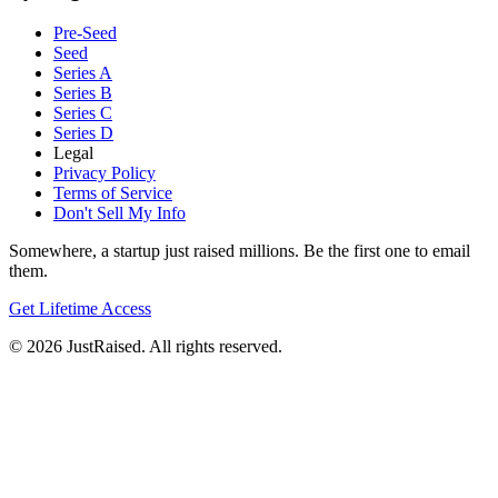
Pre-Seed
Seed
Series A
Series B
Series C
Series D
Legal
Privacy Policy
Terms of Service
Don't Sell My Info
Somewhere, a startup just raised millions. Be the first one to email
them.
Get Lifetime Access
© 2026 JustRaised. All rights reserved.