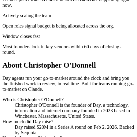
now.
Actively scaling the team
Open roles signal budget is being allocated across the org.
Window closes fast
Most founders lock in key vendors within 60 days of closing a
round.
About
Christopher O'Donnell
Day agents run your go-to-market around the clock and bring you
the finished work to review, in real time. Built for teams running go-
to-market on Claude.
Who is
Christopher O'Donnell
?
Christopher O'Donnell
is the founder of
Day
, a technology,
information and internet company
founded in 2023
based in
Winchester, Massachusetts, United States
.
How much did
Day
raise?
Day
raised
$20M
in a Series A round
on Feb 2, 2026
.
Backed
by Sequoia.