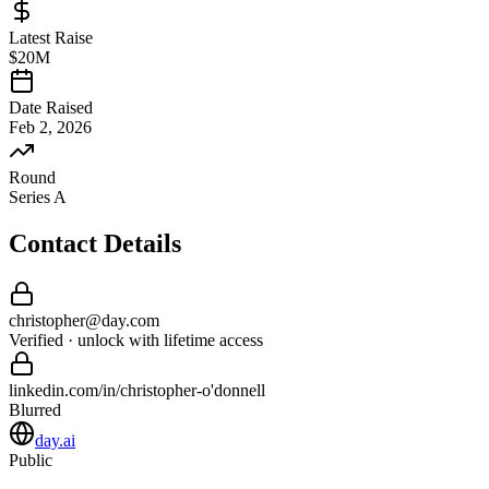
Latest Raise
$20M
Date Raised
Feb 2, 2026
Round
Series A
Contact Details
christopher
@
day
.com
Verified · unlock with lifetime access
linkedin.com/in/
christopher
-
o'donnell
Blurred
day.ai
Public