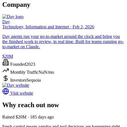
Company
Day
Technology, Information and Internet ·
Feb 2, 2026
Day agents run your go-to-market around the clock and bring you
the finished work to review, in real time. Built for teams running go-
to-market on Claude.
$20M
Founded
2023
Monthly Traffic
NaN
/mo
Investors
Sequoia
Visit website
Why reach out now
Raised $20M · 185 days ago
Fresh capital means vendor and tool decisions are happening right