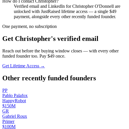
How do I contact
Christopher
?
Verified email and LinkedIn for
Christopher O'Donnell
are
unlocked with JustRaised lifetime access — a single $
49
payment, alongside every other recently funded founder.
One payment, no subscription
Get
Christopher
's verified email
Reach out before the buying window closes — with every other
funded founder too. Pay $
49
once.
Get Lifetime Access →
Other recently funded founders
P
P
Pablo
Palafox
HappyRobot
$150M
G
R
Gabriel
Roux
Primer
$100M