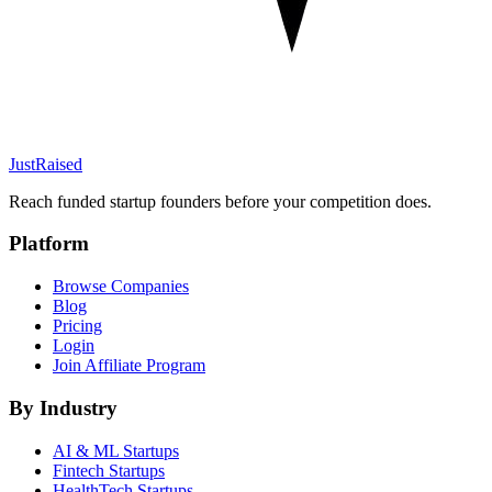
JustRaised
Reach funded startup founders before your competition does.
Platform
Browse Companies
Blog
Pricing
Login
Join Affiliate Program
By Industry
AI & ML
Startups
Fintech
Startups
HealthTech
Startups