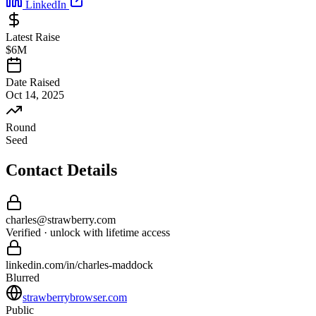
LinkedIn
Latest Raise
$6M
Date Raised
Oct 14, 2025
Round
Seed
Contact Details
charles
@
strawberry
.com
Verified · unlock with lifetime access
linkedin.com/in/
charles
-
maddock
Blurred
strawberrybrowser.com
Public