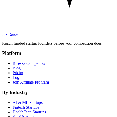
JustRaised
Reach funded startup founders before your competition does.
Platform
Browse Companies
Blog
Pricing
Login
Join Affiliate Program
By Industry
AI & ML
Startups
Fintech
Startups
HealthTech
Startups
SaaS
Startups