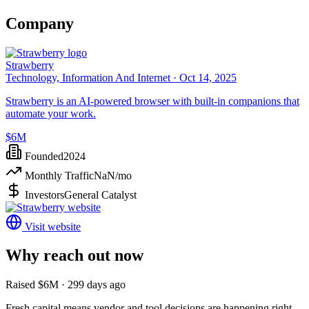
Company
Strawberry
Technology, Information And Internet ·
Oct 14, 2025
Strawberry is an AI-powered browser with built-in companions that
automate your work.
$6M
Founded
2024
Monthly Traffic
NaN
/mo
Investors
General Catalyst
Visit website
Why reach out now
Raised $6M · 299 days ago
Fresh capital means vendor and tool decisions are happening right