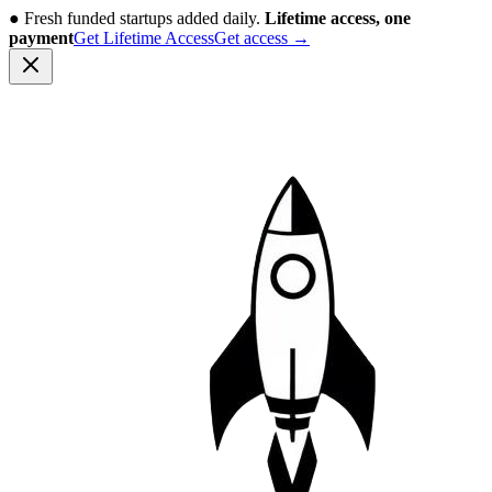
●
Fresh funded startups added daily.
Lifetime access, one
payment
Get Lifetime Access
Get access
→