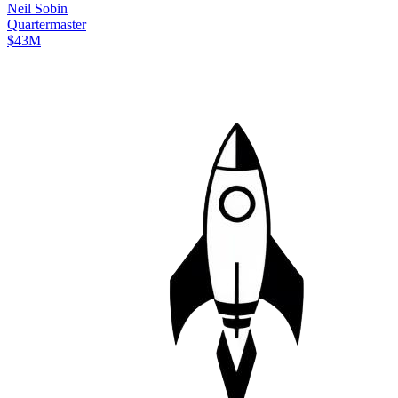
Neil
Sobin
Quartermaster
$43M