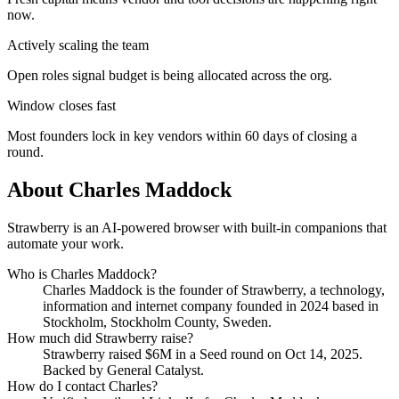
now.
Actively scaling the team
Open roles signal budget is being allocated across the org.
Window closes fast
Most founders lock in key vendors within 60 days of closing a
round.
About
Charles Maddock
Strawberry is an AI-powered browser with built-in companions that
automate your work.
Who is
Charles Maddock
?
Charles Maddock
is the founder of
Strawberry
, a technology,
information and internet company
founded in 2024
based in
Stockholm, Stockholm County, Sweden
.
How much did
Strawberry
raise?
Strawberry
raised
$6M
in a Seed round
on Oct 14, 2025
.
Backed by General Catalyst.
How do I contact
Charles
?