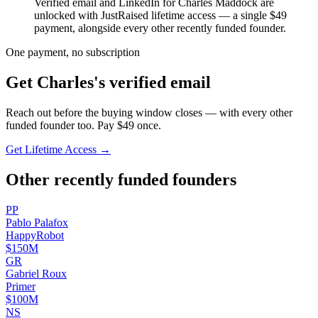
Verified email and LinkedIn for
Charles Maddock
are
unlocked with JustRaised lifetime access — a single $
49
payment, alongside every other recently funded founder.
One payment, no subscription
Get
Charles
's verified email
Reach out before the buying window closes — with every other
funded founder too. Pay $
49
once.
Get Lifetime Access →
Other recently funded founders
P
P
Pablo
Palafox
HappyRobot
$150M
G
R
Gabriel
Roux
Primer
$100M
N
S