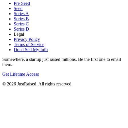
Pre-Seed
Seed
Series A
Series B
Series C
Series D
Legal
Privacy Policy
Terms of Service
Don't Sell My Info
Somewhere, a startup just raised millions. Be the first one to email
them.
Get Lifetime Access
© 2026 JustRaised. All rights reserved.