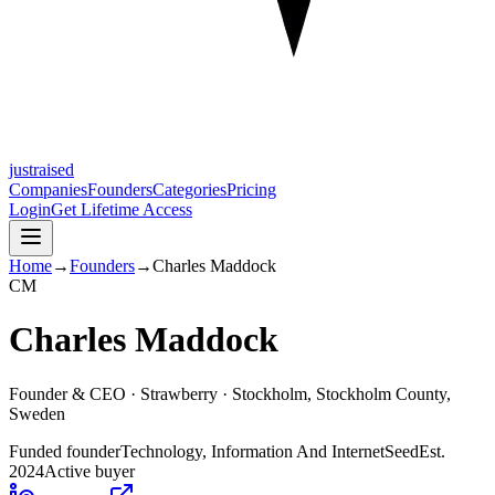
justraised
Companies
Founders
Categories
Pricing
Login
Get Lifetime Access
Home
→
Founders
→
Charles Maddock
C
M
Charles Maddock
Founder & CEO ·
Strawberry
· Stockholm, Stockholm County,
Sweden
Funded founder
Technology, Information And Internet
Seed
Est.
2024
Active buyer