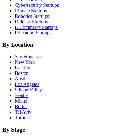
Cybersecurity
Startups
Climate
Startups
Robotics
Startups
Defense
Startups
E-Commerce
Startups
Education
Startups
By Location
San Francisco
New York
London
Boston
Austin
Los Angeles
Silicon Valley
Seattle
Miami
Berlin
Tel Aviv
Toronto
By Stage