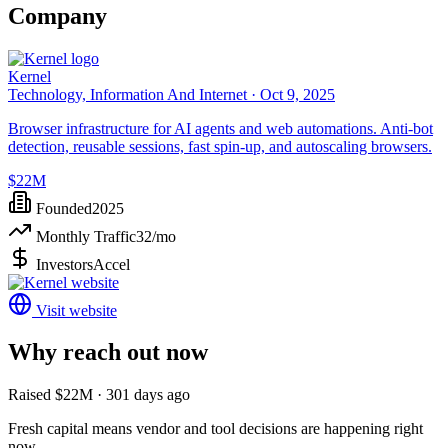
Company
Kernel
Technology, Information And Internet ·
Oct 9, 2025
Browser infrastructure for AI agents and web automations. Anti-bot
detection, reusable sessions, fast spin-up, and autoscaling browsers.
$22M
Founded
2025
Monthly Traffic
32
/mo
Investors
Accel
Visit website
Why reach out now
Raised $22M · 301 days ago
Fresh capital means vendor and tool decisions are happening right
now.