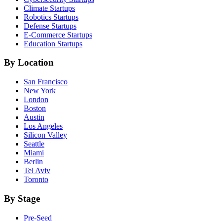
Climate
Startups
Robotics
Startups
Defense
Startups
E-Commerce
Startups
Education
Startups
By Location
San Francisco
New York
London
Boston
Austin
Los Angeles
Silicon Valley
Seattle
Miami
Berlin
Tel Aviv
Toronto
By Stage
Pre-Seed