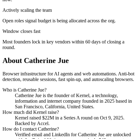
Actively scaling the team
Open roles signal budget is being allocated across the org.
Window closes fast
Most founders lock in key vendors within 60 days of closing a
round.
About
Catherine Jue
Browser infrastructure for AI agents and web automations. Anti-bot
detection, reusable sessions, fast spin-up, and autoscaling browsers.
Who is
Catherine Jue
?
Catherine Jue
is the founder of
Kernel
, a technology,
information and internet company
founded in 2025
based in
San Francisco, California, United States
.
How much did
Kernel
raise?
Kernel
raised
$22M
in a Series A round
on Oct 9, 2025
.
Backed by Accel.
How do I contact
Catherine
?
Verified email and LinkedIn for
Catherine Jue
are unlocked