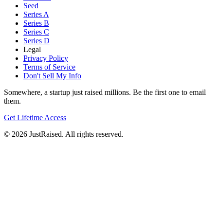
Seed
Series A
Series B
Series C
Series D
Legal
Privacy Policy
Terms of Service
Don't Sell My Info
Somewhere, a startup just raised millions. Be the first one to email
them.
Get Lifetime Access
© 2026 JustRaised. All rights reserved.