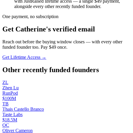
with JustRaised lifetime access — a single $
49
payment,
alongside every other recently funded founder.
One payment, no subscription
Get
Catherine
's verified email
Reach out before the buying window closes — with every other
funded founder too. Pay $
49
once.
Get Lifetime Access →
Other recently funded founders
Z
L
Zhen
Lu
RunPod
$100M
T
B
Thais Castello
Branco
Taste Labs
$18.5M
O
C
Oliver
Cameron