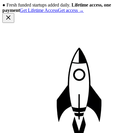
●
Fresh funded startups added daily.
Lifetime access, one
payment
Get Lifetime Access
Get access
→