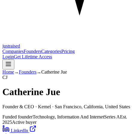
justraised
Companies
Founders
Categories
Pricing
Login
Get Lifetime Access
Home
→
Founders
→
Catherine Jue
C
J
Catherine Jue
Founder & CEO ·
Kernel
· San Francisco, California, United States
Funded founder
Technology, Information And Internet
Series A
Est.
2025
Active buyer
LinkedIn