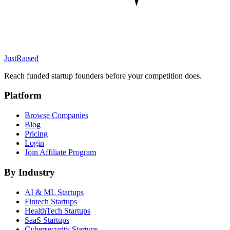
JustRaised
Reach funded startup founders before your competition does.
Platform
Browse Companies
Blog
Pricing
Login
Join Affiliate Program
By Industry
AI & ML
Startups
Fintech
Startups
HealthTech
Startups
SaaS
Startups
Cybersecurity
Startups