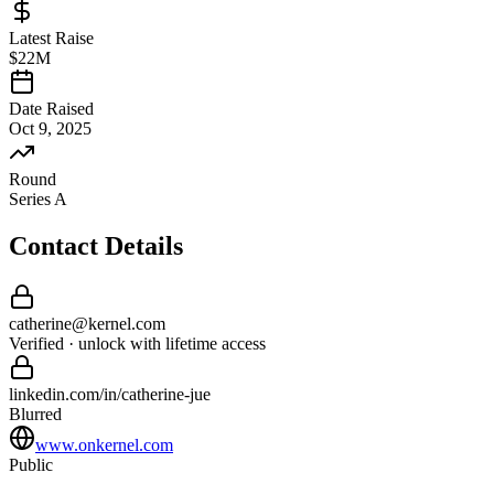
Latest Raise
$22M
Date Raised
Oct 9, 2025
Round
Series A
Contact Details
catherine
@
kernel
.com
Verified · unlock with lifetime access
linkedin.com/in/
catherine
-
jue
Blurred
www.onkernel.com
Public