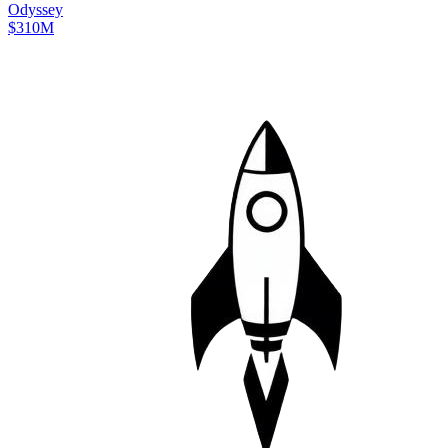
Odyssey
$310M