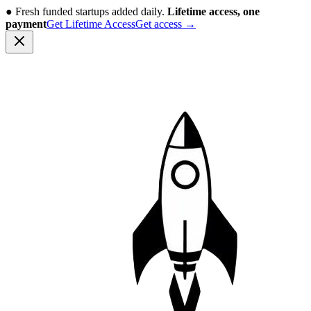
●
Fresh funded startups added daily.
Lifetime access, one
payment
Get Lifetime Access
Get access
→