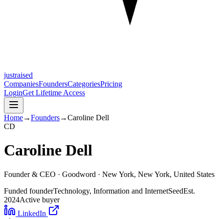
justraised
Companies
Founders
Categories
Pricing
Login
Get Lifetime Access
Home
→
Founders
→
Caroline Dell
C
D
Caroline Dell
Founder & CEO ·
Goodword
· New York, New York, United States
Funded founder
Technology, Information and Internet
Seed
Est.
2024
Active buyer
LinkedIn