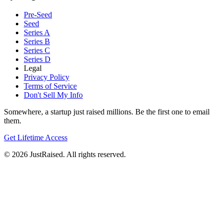
Pre-Seed
Seed
Series A
Series B
Series C
Series D
Legal
Privacy Policy
Terms of Service
Don't Sell My Info
Somewhere, a startup just raised millions. Be the first one to email
them.
Get Lifetime Access
© 2026 JustRaised. All rights reserved.