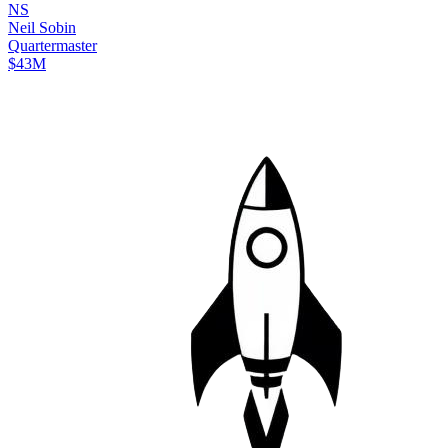
N
S
Neil
Sobin
Quartermaster
$43M