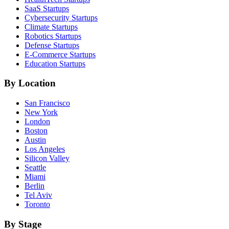
SaaS
Startups
Cybersecurity
Startups
Climate
Startups
Robotics
Startups
Defense
Startups
E-Commerce
Startups
Education
Startups
By Location
San Francisco
New York
London
Boston
Austin
Los Angeles
Silicon Valley
Seattle
Miami
Berlin
Tel Aviv
Toronto
By Stage