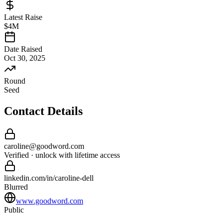
Latest Raise
$4M
Date Raised
Oct 30, 2025
Round
Seed
Contact Details
caroline
@
goodword
.com
Verified · unlock with lifetime access
linkedin.com/in/
caroline
-
dell
Blurred
www.goodword.com
Public