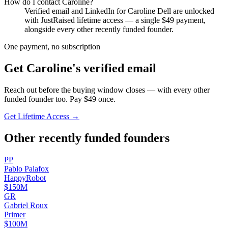
How do I contact
Caroline
?
Verified email and LinkedIn for
Caroline Dell
are unlocked
with JustRaised lifetime access — a single $
49
payment,
alongside every other recently funded founder.
One payment, no subscription
Get
Caroline
's verified email
Reach out before the buying window closes — with every other
funded founder too. Pay $
49
once.
Get Lifetime Access →
Other recently funded founders
P
P
Pablo
Palafox
HappyRobot
$150M
G
R
Gabriel
Roux
Primer
$100M