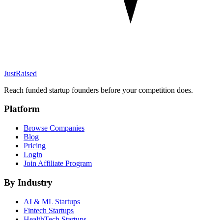
JustRaised
Reach funded startup founders before your competition does.
Platform
Browse Companies
Blog
Pricing
Login
Join Affiliate Program
By Industry
AI & ML
Startups
Fintech
Startups
HealthTech
Startups