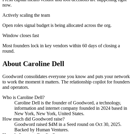
now.
Actively scaling the team
Open roles signal budget is being allocated across the org.
Window closes fast
Most founders lock in key vendors within 60 days of closing a
round.
About
Caroline Dell
Goodword consolidates everyone you know and puts your network
to work the moment it matters. The relationship copilot for founders
and operators.
Who is
Caroline Dell
?
Caroline Dell
is the founder of
Goodword
, a technology,
information and internet company
founded in 2024
based in
New York, New York, United States
.
How much did
Goodword
raise?
Goodword
raised
$4M
in a Seed round
on Oct 30, 2025
.
Backed by Human Ventures.