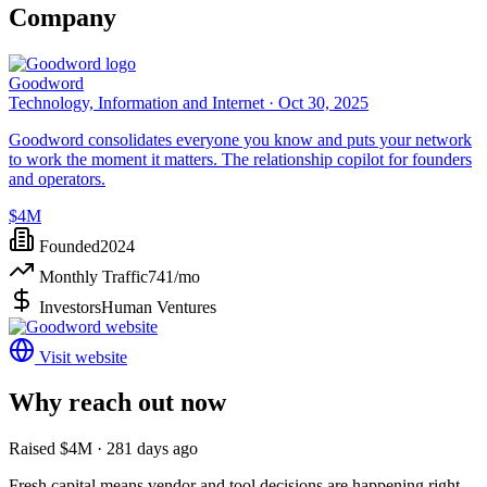
Company
Goodword
Technology, Information and Internet ·
Oct 30, 2025
Goodword consolidates everyone you know and puts your network
to work the moment it matters. The relationship copilot for founders
and operators.
$4M
Founded
2024
Monthly Traffic
741
/mo
Investors
Human Ventures
Visit website
Why reach out now
Raised $4M · 281 days ago
Fresh capital means vendor and tool decisions are happening right