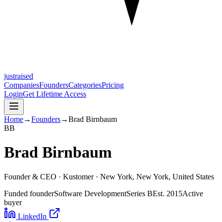
justraised
Companies
Founders
Categories
Pricing
Login
Get Lifetime Access
Home
→
Founders
→
Brad Birnbaum
B
B
Brad Birnbaum
Founder & CEO ·
Kustomer
· New York, New York, United States
Funded founder
Software Development
Series B
Est.
2015
Active
buyer
LinkedIn