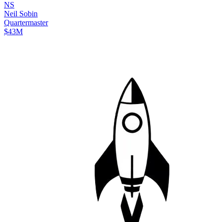
N
S
Neil
Sobin
Quartermaster
$43M