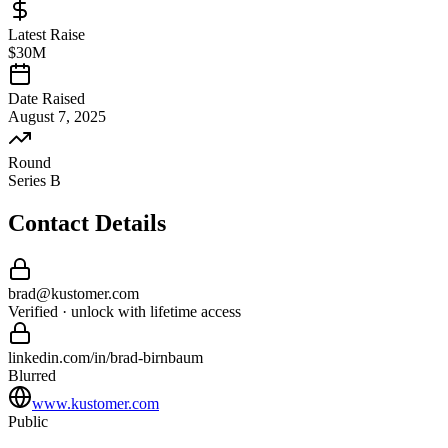
Latest Raise
$30M
Date Raised
August 7, 2025
Round
Series B
Contact Details
brad
@
kustomer
.com
Verified · unlock with lifetime access
linkedin.com/in/
brad
-
birnbaum
Blurred
www.kustomer.com
Public