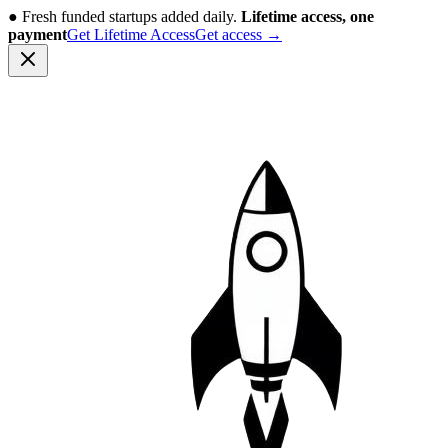
●
Fresh funded startups added daily.
Lifetime access, one
payment
Get Lifetime Access
Get access
→