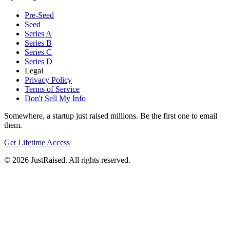
Pre-Seed
Seed
Series A
Series B
Series C
Series D
Legal
Privacy Policy
Terms of Service
Don't Sell My Info
Somewhere, a startup just raised millions. Be the first one to email
them.
Get Lifetime Access
© 2026 JustRaised. All rights reserved.