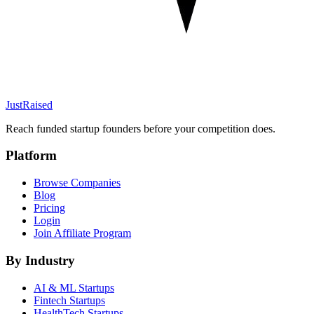
JustRaised
Reach funded startup founders before your competition does.
Platform
Browse Companies
Blog
Pricing
Login
Join Affiliate Program
By Industry
AI & ML
Startups
Fintech
Startups
HealthTech
Startups