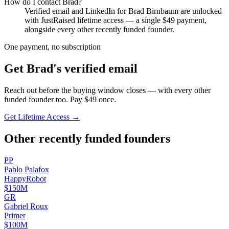
How do I contact
Brad
?
Verified email and LinkedIn for
Brad Birnbaum
are unlocked
with JustRaised lifetime access — a single $
49
payment,
alongside every other recently funded founder.
One payment, no subscription
Get
Brad
's verified email
Reach out before the buying window closes — with every other
funded founder too. Pay $
49
once.
Get Lifetime Access →
Other recently funded founders
P
P
Pablo
Palafox
HappyRobot
$150M
G
R
Gabriel
Roux
Primer
$100M