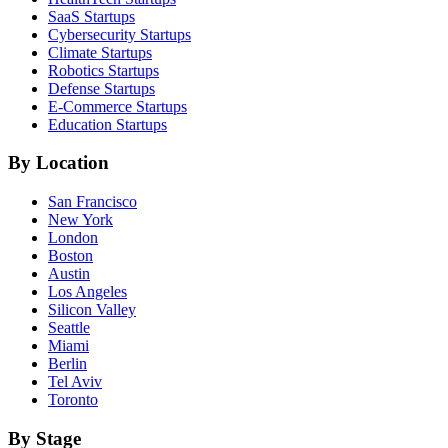
SaaS
Startups
Cybersecurity
Startups
Climate
Startups
Robotics
Startups
Defense
Startups
E-Commerce
Startups
Education
Startups
By Location
San Francisco
New York
London
Boston
Austin
Los Angeles
Silicon Valley
Seattle
Miami
Berlin
Tel Aviv
Toronto
By Stage