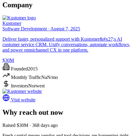
Company
Kustomer
Software Development ·
August 7, 2025
Deliver faster, personalized support with Kustomer&#x27;s AI
customer service CRM. Unify conversations, automate workflows,
and power omnichannel CX in one platform.
$30M
Founded
2015
Monthly Traffic
NaN
/mo
Investors
Norwest
Visit website
Why reach out now
Raised $30M · 368 days ago
Fresh capital means vendor and tool decisions are happening right