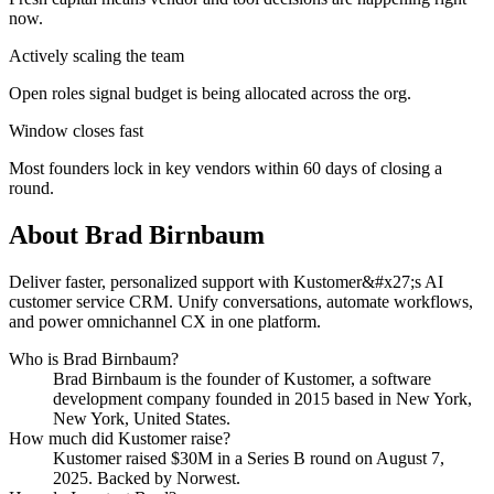
now.
Actively scaling the team
Open roles signal budget is being allocated across the org.
Window closes fast
Most founders lock in key vendors within 60 days of closing a
round.
About
Brad Birnbaum
Deliver faster, personalized support with Kustomer&#x27;s AI
customer service CRM. Unify conversations, automate workflows,
and power omnichannel CX in one platform.
Who is
Brad Birnbaum
?
Brad Birnbaum
is the founder of
Kustomer
, a software
development company
founded in 2015
based in New York,
New York, United States
.
How much did
Kustomer
raise?
Kustomer
raised
$30M
in a Series B round
on August 7,
2025
.
Backed by Norwest.