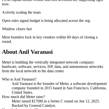
now.
Actively scaling the team
Open roles signal budget is being allocated across the org.
Window closes fast
Most founders lock in key vendors within 60 days of closing a
round.
About
Anil Varanasi
Meter is building the vertically integrated network company:
hardware, software, services, ISP, data, and autonomous networks
from the local network to the data center.
Who is
Anil Varanasi
?
Anil Varanasi
is the founder of
Meter
, a software development
company
founded in 2015
based in San Francisco, California,
United States
.
How much did
Meter
raise?
Meter
raised
$170M
in a Series C round
on Jun 12, 2025
.
Backed by General Catalyst.