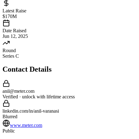
Latest Raise
$170M
Date Raised
Jun 12, 2025
Round
Series C
Contact Details
anil
@
meter
.com
Verified · unlock with lifetime access
linkedin.com/in/
anil
-
varanasi
Blurred
www.meter.com
Public