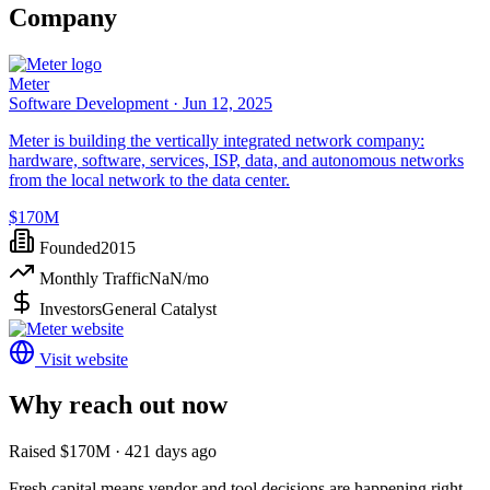
Company
Meter
Software Development ·
Jun 12, 2025
Meter is building the vertically integrated network company:
hardware, software, services, ISP, data, and autonomous networks
from the local network to the data center.
$170M
Founded
2015
Monthly Traffic
NaN
/mo
Investors
General Catalyst
Visit website
Why reach out now
Raised $170M · 421 days ago
Fresh capital means vendor and tool decisions are happening right