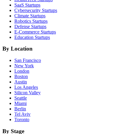
SaaS
Startups
Cybersecurity
Startups
Climate
Startups
Robotics
Startups
Defense
Startups
E-Commerce
Startups
Education
Startups
By Location
San Francisco
New York
London
Boston
Austin
Los Angeles
Silicon Valley
Seattle
Miami
Berlin
Tel Aviv
Toronto
By Stage