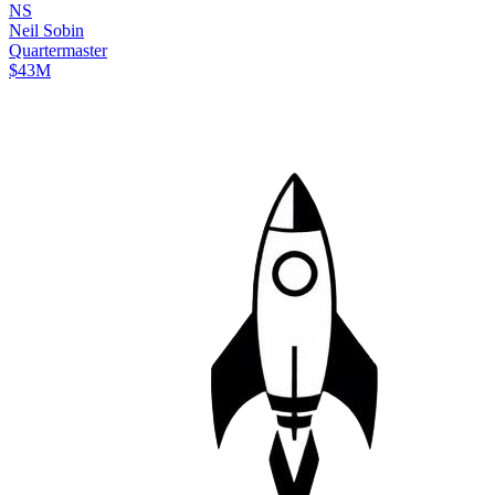
N
S
Neil
Sobin
Quartermaster
$43M