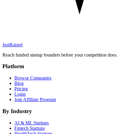
JustRaised
Reach funded startup founders before your competition does.
Platform
Browse Companies
Blog
Pricing
Login
Join Affiliate Program
By Industry
AI & ML
Startups
Fintech
Startups
HealthTech
Startups