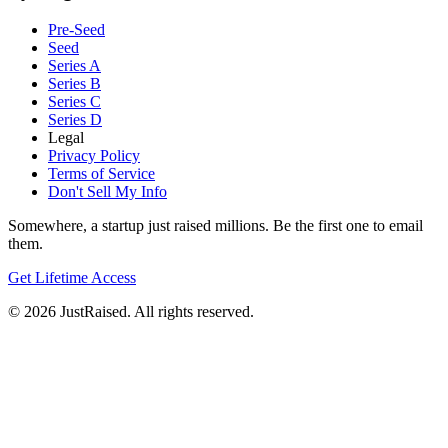
Pre-Seed
Seed
Series A
Series B
Series C
Series D
Legal
Privacy Policy
Terms of Service
Don't Sell My Info
Somewhere, a startup just raised millions. Be the first one to email
them.
Get Lifetime Access
© 2026 JustRaised. All rights reserved.