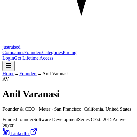
justraised
Companies
Founders
Categories
Pricing
Login
Get Lifetime Access
Home
→
Founders
→
Anil Varanasi
A
V
Anil Varanasi
Founder & CEO ·
Meter
· San Francisco, California, United States
Funded founder
Software Development
Series C
Est.
2015
Active
buyer
LinkedIn