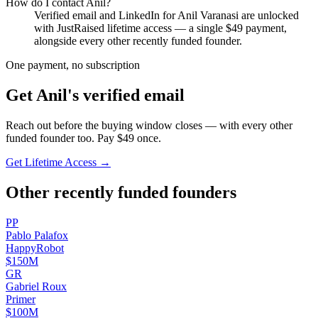
How do I contact
Anil
?
Verified email and LinkedIn for
Anil Varanasi
are unlocked
with JustRaised lifetime access — a single $
49
payment,
alongside every other recently funded founder.
One payment, no subscription
Get
Anil
's verified email
Reach out before the buying window closes — with every other
funded founder too. Pay $
49
once.
Get Lifetime Access →
Other recently funded founders
P
P
Pablo
Palafox
HappyRobot
$150M
G
R
Gabriel
Roux
Primer
$100M