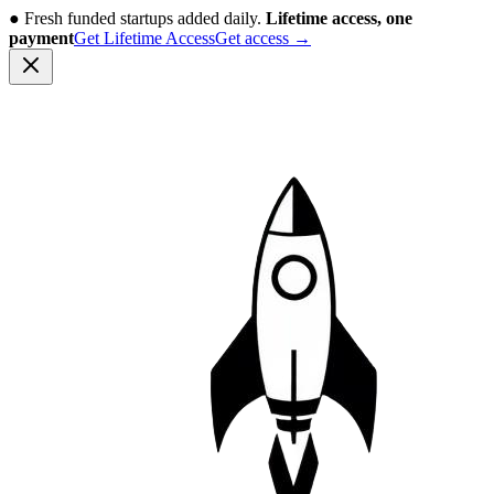
●
Fresh funded startups added daily.
Lifetime access, one
payment
Get Lifetime Access
Get access
→