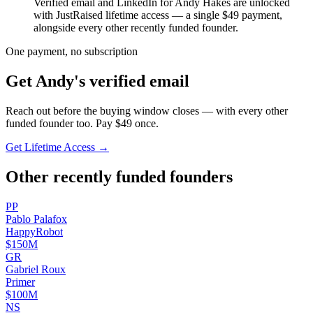
Verified email and LinkedIn for
Andy Hakes
are unlocked
with JustRaised lifetime access — a single $
49
payment,
alongside every other recently funded founder.
One payment, no subscription
Get
Andy
's verified email
Reach out before the buying window closes — with every other
funded founder too. Pay $
49
once.
Get Lifetime Access →
Other recently funded founders
P
P
Pablo
Palafox
HappyRobot
$150M
G
R
Gabriel
Roux
Primer
$100M
N
S