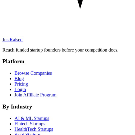
JustRaised
Reach funded startup founders before your competition does.
Platform
Browse Companies
Blog
Pricing
Login
Join Affiliate Program
By Industry
AI & ML
Startups
Fintech
Startups
HealthTech
Startups
SaaS
Startups