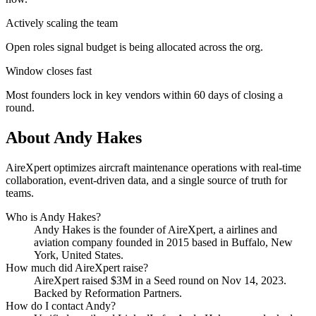
Actively scaling the team
Open roles signal budget is being allocated across the org.
Window closes fast
Most founders lock in key vendors within 60 days of closing a
round.
About
Andy Hakes
AireXpert optimizes aircraft maintenance operations with real-time
collaboration, event-driven data, and a single source of truth for
teams.
Who is
Andy Hakes
?
Andy Hakes
is the founder of
AireXpert
, a airlines and
aviation company
founded in 2015
based in Buffalo, New
York, United States
.
How much did
AireXpert
raise?
AireXpert
raised
$3M
in a Seed round
on Nov 14, 2023
.
Backed by Reformation Partners.
How do I contact
Andy
?