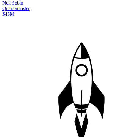
Neil
Sobin
Quartermaster
$43M