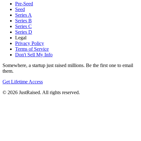
Pre-Seed
Seed
Series A
Series B
Series C
Series D
Legal
Privacy Policy
Terms of Service
Don't Sell My Info
Somewhere, a startup just raised millions. Be the first one to email
them.
Get Lifetime Access
© 2026 JustRaised. All rights reserved.