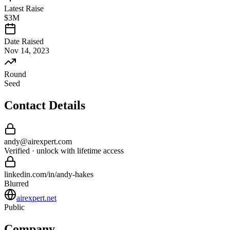
Latest Raise
$3M
Date Raised
Nov 14, 2023
Round
Seed
Contact Details
andy
@
airexpert
.com
Verified · unlock with lifetime access
linkedin.com/in/
andy
-
hakes
Blurred
airexpert.net
Public
Company