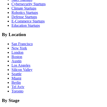
Cybersecurity
Startups
Climate
Startups
Robotics
Startups
Defense
Startups
E-Commerce
Startups
Education
Startups
By Location
San Francisco
New York
London
Boston
Austin
Los Angeles
Silicon Valley
Seattle
Miami
Berlin
Tel Aviv
Toronto
By Stage