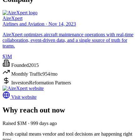
AireXpert
Airlines and Aviation ·
Nov 14, 2023
AireXpert optimizes aircraft maintenance operations with real-time
collaboration, event-driven data, and a single source of truth for
teams.
$3M
Founded
2015
Monthly Traffic
954
/mo
Investors
Reformation Partners
Visit website
Why reach out now
Raised $3M · 999 days ago
Fresh capital means vendor and tool decisions are happening right
now.