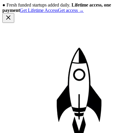
●
Fresh funded startups added daily.
Lifetime access, one
payment
Get Lifetime Access
Get access
→