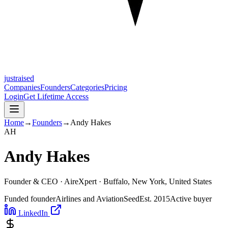
justraised
Companies
Founders
Categories
Pricing
Login
Get Lifetime Access
Home
→
Founders
→
Andy Hakes
A
H
Andy Hakes
Founder & CEO ·
AireXpert
· Buffalo, New York, United States
Funded founder
Airlines and Aviation
Seed
Est.
2015
Active buyer
LinkedIn