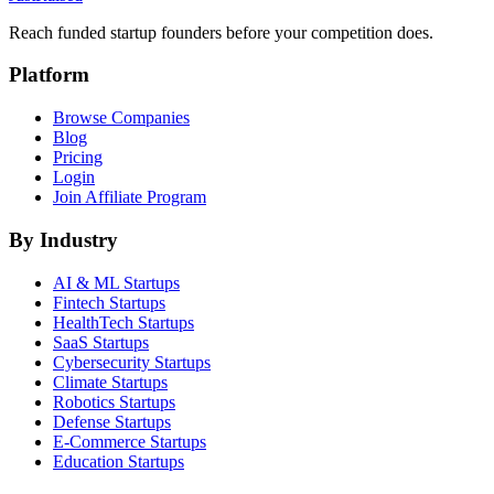
Reach funded startup founders before your competition does.
Platform
Browse Companies
Blog
Pricing
Login
Join Affiliate Program
By Industry
AI & ML
Startups
Fintech
Startups
HealthTech
Startups
SaaS
Startups
Cybersecurity
Startups
Climate
Startups
Robotics
Startups
Defense
Startups
E-Commerce
Startups
Education
Startups