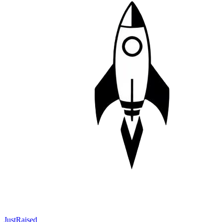
JustRaised