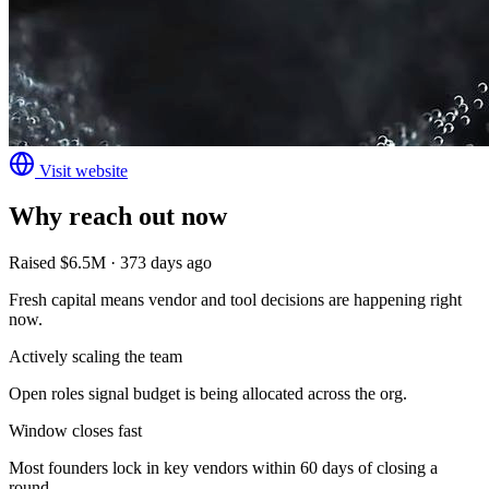
Visit website
Why reach out now
Raised $6.5M · 373 days ago
Fresh capital means vendor and tool decisions are happening right
now.
Actively scaling the team
Open roles signal budget is being allocated across the org.
Window closes fast
Most founders lock in key vendors within 60 days of closing a
round.