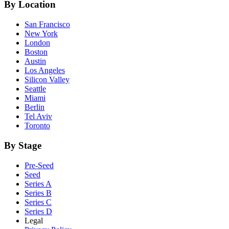
By Location
San Francisco
New York
London
Boston
Austin
Los Angeles
Silicon Valley
Seattle
Miami
Berlin
Tel Aviv
Toronto
By Stage
Pre-Seed
Seed
Series A
Series B
Series C
Series D
Legal