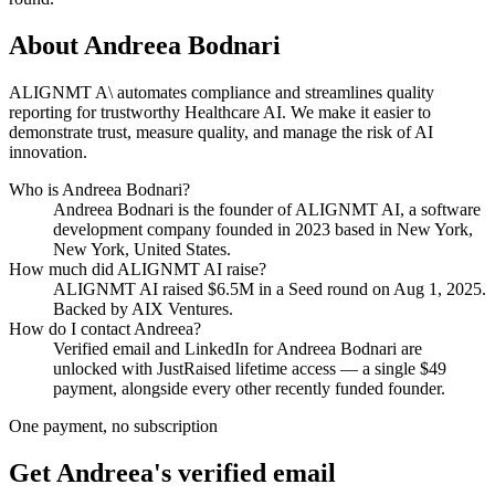
About
Andreea Bodnari
ALIGNMT A\ automates compliance and streamlines quality
reporting for trustworthy Healthcare AI. We make it easier to
demonstrate trust, measure quality, and manage the risk of AI
innovation.
Who is
Andreea Bodnari
?
Andreea Bodnari
is the founder of
ALIGNMT AI
, a software
development company
founded in 2023
based in New York,
New York, United States
.
How much did
ALIGNMT AI
raise?
ALIGNMT AI
raised
$6.5M
in a Seed round
on Aug 1, 2025
.
Backed by AIX Ventures.
How do I contact
Andreea
?
Verified email and LinkedIn for
Andreea Bodnari
are
unlocked with JustRaised lifetime access — a single $
49
payment, alongside every other recently funded founder.
One payment, no subscription
Get
Andreea
's verified email