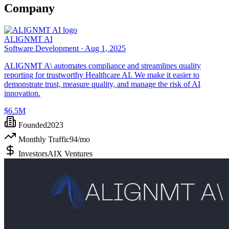
Company
ALIGNMT AI
Software Development ·
Aug 1, 2025
ALIGNMT A\ automates compliance and streamlines quality
reporting for trustworthy Healthcare AI. We make it easier to
demonstrate trust, measure quality, and manage the risk of AI
innovation.
$6.5M
Founded
2023
Monthly Traffic
94
/mo
Investors
AIX Ventures