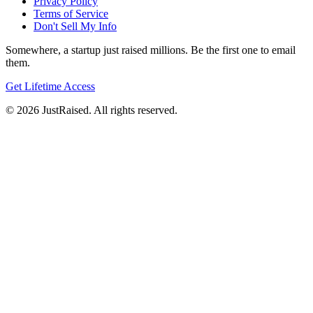
Privacy Policy
Terms of Service
Don't Sell My Info
Somewhere, a startup just raised millions. Be the first one to email
them.
Get Lifetime Access
© 2026 JustRaised. All rights reserved.