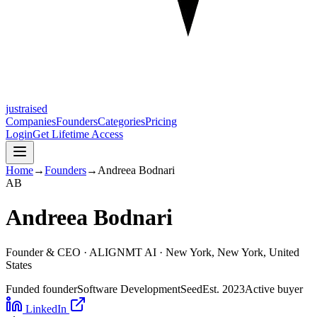
justraised
Companies
Founders
Categories
Pricing
Login
Get Lifetime Access
Home
→
Founders
→
Andreea Bodnari
A
B
Andreea Bodnari
Founder & CEO ·
ALIGNMT AI
· New York, New York, United
States
Funded founder
Software Development
Seed
Est.
2023
Active buyer
LinkedIn