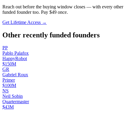
Reach out before the buying window closes — with every other
funded founder too. Pay $
49
once.
Get Lifetime Access →
Other recently funded founders
P
P
Pablo
Palafox
HappyRobot
$150M
G
R
Gabriel
Roux
Primer
$100M
N
S
Neil
Sobin
Quartermaster
$43M