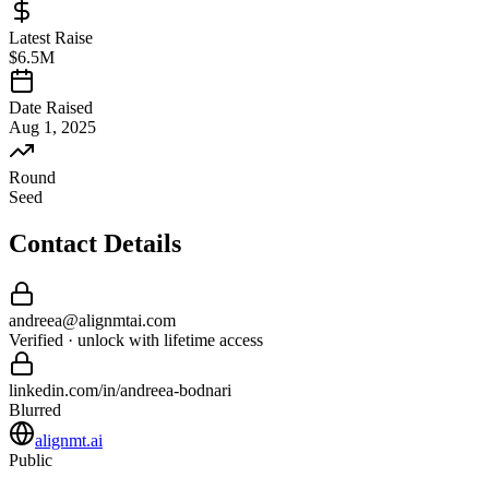
Latest Raise
$6.5M
Date Raised
Aug 1, 2025
Round
Seed
Contact Details
andreea
@
alignmtai
.com
Verified · unlock with lifetime access
linkedin.com/in/
andreea
-
bodnari
Blurred
alignmt.ai
Public