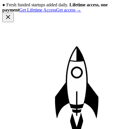
●
Fresh funded startups added daily.
Lifetime access, one
payment
Get Lifetime Access
Get access
→