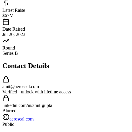
Latest Raise
$67M
Date Raised
Jul 20, 2023
Round
Series B
Contact Details
amit
@
aeroseal
.com
Verified · unlock with lifetime access
linkedin.com/in/
amit
-
gupta
Blurred
aeroseal.com
Public