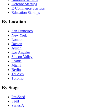
Defense
Startups
E-Commerce
Startups
Education
Startups
By Location
San Francisco
New York
London
Boston
Austin
Los Angeles
Silicon Valley
Seattle
Miami
Berlin
Tel Aviv
Toronto
By Stage
Pre-Seed
Seed
Series A