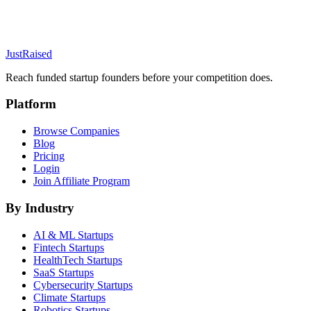
JustRaised
Reach funded startup founders before your competition does.
Platform
Browse Companies
Blog
Pricing
Login
Join Affiliate Program
By Industry
AI & ML
Startups
Fintech
Startups
HealthTech
Startups
SaaS
Startups
Cybersecurity
Startups
Climate
Startups
Robotics
Startups