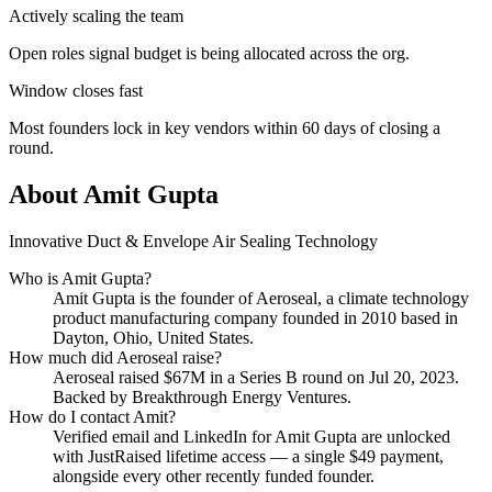
Actively scaling the team
Open roles signal budget is being allocated across the org.
Window closes fast
Most founders lock in key vendors within 60 days of closing a
round.
About
Amit Gupta
Innovative Duct & Envelope Air Sealing Technology
Who is
Amit Gupta
?
Amit Gupta
is the founder of
Aeroseal
, a climate technology
product manufacturing company
founded in 2010
based in
Dayton, Ohio, United States
.
How much did
Aeroseal
raise?
Aeroseal
raised
$67M
in a Series B round
on Jul 20, 2023
.
Backed by Breakthrough Energy Ventures.
How do I contact
Amit
?
Verified email and LinkedIn for
Amit Gupta
are unlocked
with JustRaised lifetime access — a single $
49
payment,
alongside every other recently funded founder.