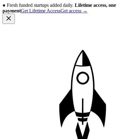
●
Fresh funded startups added daily.
Lifetime access, one
payment
Get Lifetime Access
Get access
→