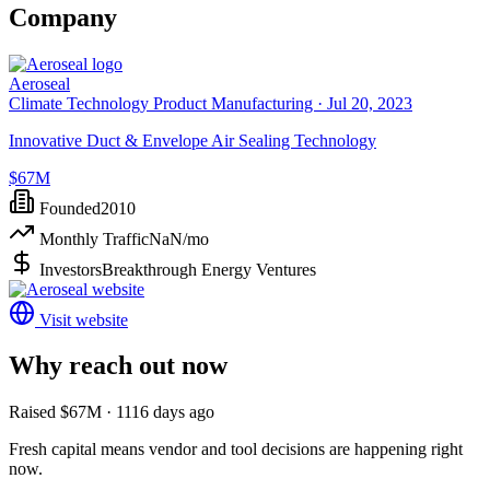
Company
Aeroseal
Climate Technology Product Manufacturing ·
Jul 20, 2023
Innovative Duct & Envelope Air Sealing Technology
$67M
Founded
2010
Monthly Traffic
NaN
/mo
Investors
Breakthrough Energy Ventures
Visit website
Why reach out now
Raised $67M · 1116 days ago
Fresh capital means vendor and tool decisions are happening right
now.