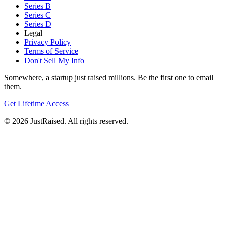
Series B
Series C
Series D
Legal
Privacy Policy
Terms of Service
Don't Sell My Info
Somewhere, a startup just raised millions. Be the first one to email
them.
Get Lifetime Access
© 2026 JustRaised. All rights reserved.