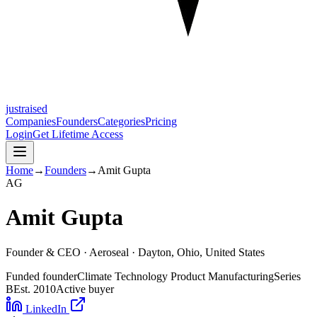
justraised
Companies
Founders
Categories
Pricing
Login
Get Lifetime Access
Home
→
Founders
→
Amit Gupta
A
G
Amit Gupta
Founder & CEO ·
Aeroseal
· Dayton, Ohio, United States
Funded founder
Climate Technology Product Manufacturing
Series
B
Est.
2010
Active buyer
LinkedIn