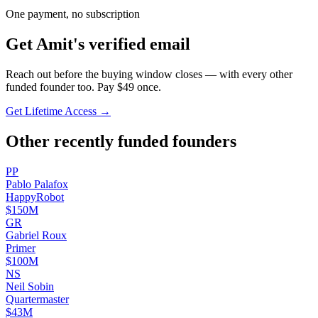
One payment, no subscription
Get
Amit
's verified email
Reach out before the buying window closes — with every other
funded founder too. Pay $
49
once.
Get Lifetime Access →
Other recently funded founders
P
P
Pablo
Palafox
HappyRobot
$150M
G
R
Gabriel
Roux
Primer
$100M
N
S
Neil
Sobin
Quartermaster
$43M