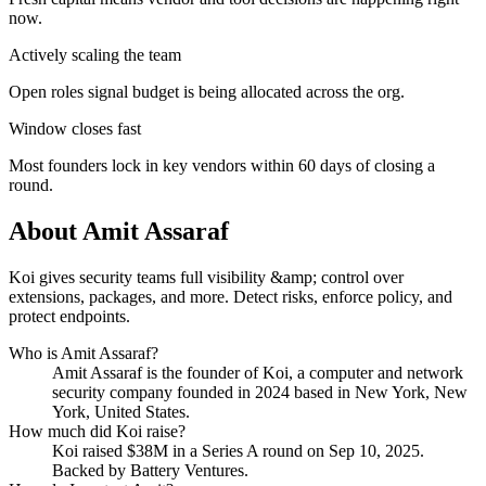
now.
Actively scaling the team
Open roles signal budget is being allocated across the org.
Window closes fast
Most founders lock in key vendors within 60 days of closing a
round.
About
Amit Assaraf
Koi gives security teams full visibility &amp; control over
extensions, packages, and more. Detect risks, enforce policy, and
protect endpoints.
Who is
Amit Assaraf
?
Amit Assaraf
is the founder of
Koi
, a computer and network
security company
founded in 2024
based in New York, New
York, United States
.
How much did
Koi
raise?
Koi
raised
$38M
in a Series A round
on Sep 10, 2025
.
Backed by Battery Ventures.