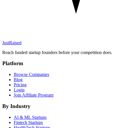
JustRaised
Reach funded startup founders before your competition does.
Platform
Browse Companies
Blog
Pricing
Login
Join Affiliate Program
By Industry
AI & ML
Startups
Fintech
Startups
HealthTech
Startups