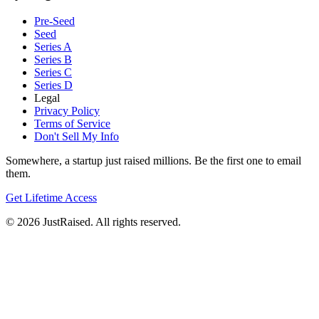
Pre-Seed
Seed
Series A
Series B
Series C
Series D
Legal
Privacy Policy
Terms of Service
Don't Sell My Info
Somewhere, a startup just raised millions. Be the first one to email
them.
Get Lifetime Access
© 2026 JustRaised. All rights reserved.