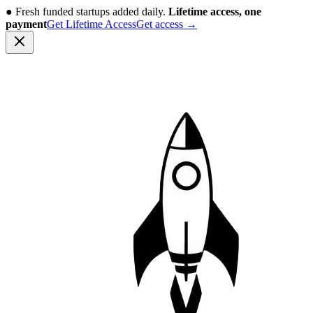
●
Fresh funded startups added daily.
Lifetime access, one
payment
Get Lifetime Access
Get access
→