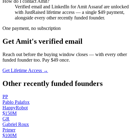
How do I contact
Amit
?
Verified email and LinkedIn for
Amit Assaraf
are unlocked
with JustRaised lifetime access — a single $
49
payment,
alongside every other recently funded founder.
One payment, no subscription
Get
Amit
's verified email
Reach out before the buying window closes — with every other
funded founder too. Pay $
49
once.
Get Lifetime Access →
Other recently funded founders
P
P
Pablo
Palafox
HappyRobot
$150M
G
R
Gabriel
Roux
Primer
$100M