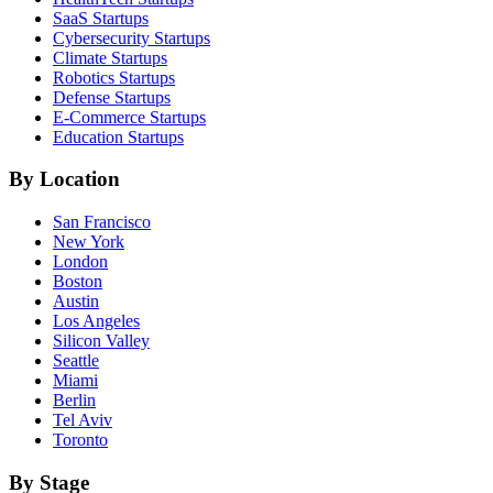
SaaS
Startups
Cybersecurity
Startups
Climate
Startups
Robotics
Startups
Defense
Startups
E-Commerce
Startups
Education
Startups
By Location
San Francisco
New York
London
Boston
Austin
Los Angeles
Silicon Valley
Seattle
Miami
Berlin
Tel Aviv
Toronto
By Stage