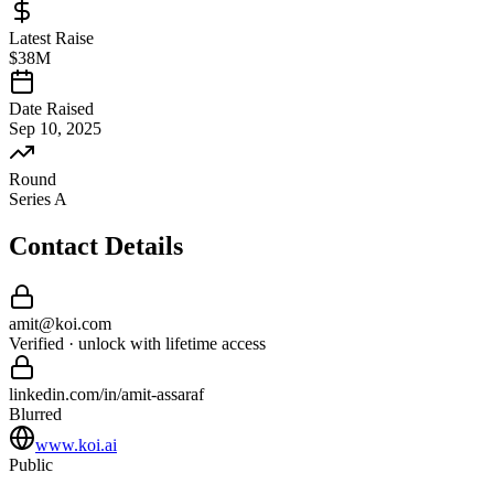
Latest Raise
$38M
Date Raised
Sep 10, 2025
Round
Series A
Contact Details
amit
@
koi
.com
Verified · unlock with lifetime access
linkedin.com/in/
amit
-
assaraf
Blurred
www.koi.ai
Public