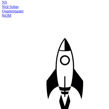
N
S
Neil
Sobin
Quartermaster
$43M