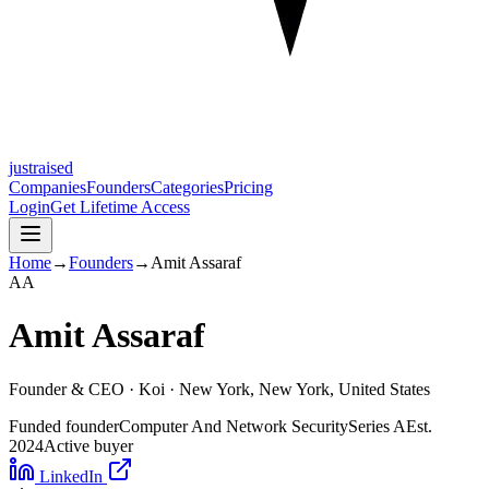
justraised
Companies
Founders
Categories
Pricing
Login
Get Lifetime Access
Home
→
Founders
→
Amit Assaraf
A
A
Amit Assaraf
Founder & CEO ·
Koi
· New York, New York, United States
Funded founder
Computer And Network Security
Series A
Est.
2024
Active buyer
LinkedIn