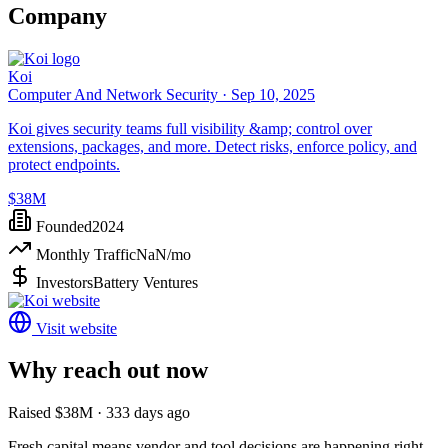
Company
Koi
Computer And Network Security ·
Sep 10, 2025
Koi gives security teams full visibility &amp; control over
extensions, packages, and more. Detect risks, enforce policy, and
protect endpoints.
$38M
Founded
2024
Monthly Traffic
NaN
/mo
Investors
Battery Ventures
Visit website
Why reach out now
Raised $38M · 333 days ago
Fresh capital means vendor and tool decisions are happening right