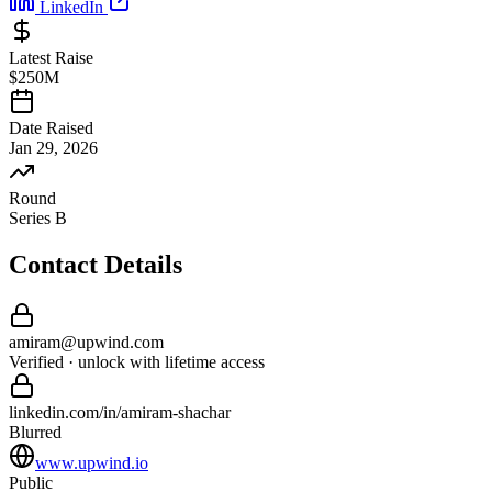
LinkedIn
Latest Raise
$250M
Date Raised
Jan 29, 2026
Round
Series B
Contact Details
amiram
@
upwind
.com
Verified · unlock with lifetime access
linkedin.com/in/
amiram
-
shachar
Blurred
www.upwind.io
Public