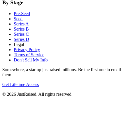
By Stage
Pre-Seed
Seed
Series A
Series B
Series C
Series D
Legal
Privacy Policy
Terms of Service
Don't Sell My Info
Somewhere, a startup just raised millions. Be the first one to email
them.
Get Lifetime Access
© 2026 JustRaised. All rights reserved.