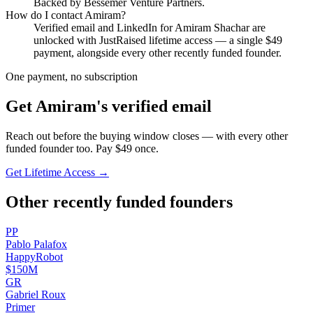
Backed by Bessemer Venture Partners.
How do I contact
Amiram
?
Verified email and LinkedIn for
Amiram Shachar
are
unlocked with JustRaised lifetime access — a single $
49
payment, alongside every other recently funded founder.
One payment, no subscription
Get
Amiram
's verified email
Reach out before the buying window closes — with every other
funded founder too. Pay $
49
once.
Get Lifetime Access →
Other recently funded founders
P
P
Pablo
Palafox
HappyRobot
$150M
G
R
Gabriel
Roux
Primer