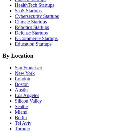
HealthTech
Startups
SaaS
Startups
Cybersecurity
Startups
Climate
Startups
Robotics
Startups
Defense
Startups
E-Commerce
Startups
Education
Startups
By Location
San Francisco
New York
London
Boston
Austin
Los Angeles
Silicon Valley
Seattle
Miami
Berlin
Tel Aviv
Toronto