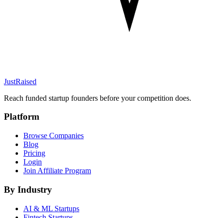
JustRaised
Reach funded startup founders before your competition does.
Platform
Browse Companies
Blog
Pricing
Login
Join Affiliate Program
By Industry
AI & ML
Startups
Fintech
Startups