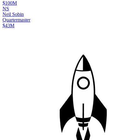
$100M
N
S
Neil
Sobin
Quartermaster
$43M