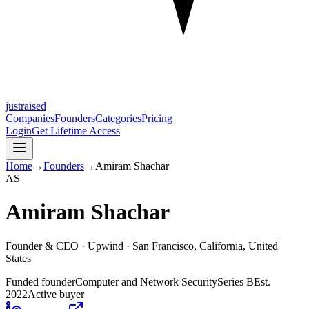
justraised
Companies
Founders
Categories
Pricing
Login
Get Lifetime Access
Home
→
Founders
→
Amiram Shachar
A
S
Amiram Shachar
Founder & CEO ·
Upwind
· San Francisco, California, United
States
Funded founder
Computer and Network Security
Series B
Est.
2022
Active buyer