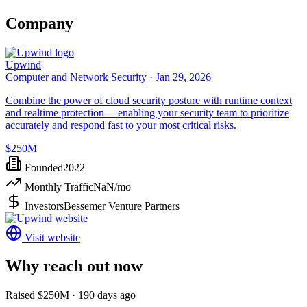
Company
Upwind
Computer and Network Security ·
Jan 29, 2026
Combine the power of cloud security posture with runtime context
and realtime protection— enabling your security team to prioritize
accurately and respond fast to your most critical risks.
$250M
Founded
2022
Monthly Traffic
NaN
/mo
Investors
Bessemer Venture Partners
Visit website
Why reach out now
Raised $250M · 190 days ago