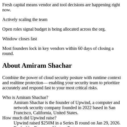
Fresh capital means vendor and tool decisions are happening right
now.
Actively scaling the team
Open roles signal budget is being allocated across the org.
Window closes fast
Most founders lock in key vendors within 60 days of closing a
round.
About
Amiram Shachar
Combine the power of cloud security posture with runtime context
and realtime protection— enabling your security team to prioritize
accurately and respond fast to your most critical risks.
Who is
Amiram Shachar
?
Amiram Shachar
is the founder of
Upwind
, a computer and
network security company
founded in 2022
based in San
Francisco, California, United States
.
How much did
Upwind
raise?
Upwind
raised
$250M
in a Series B round
on Jan 29, 2026
.