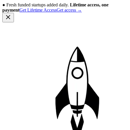
●
Fresh funded startups added daily.
Lifetime access, one
payment
Get Lifetime Access
Get access
→