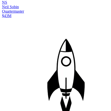
N
S
Neil
Sobin
Quartermaster
$43M