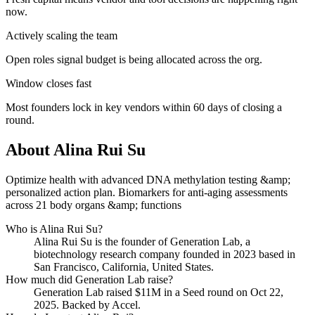
now.
Actively scaling the team
Open roles signal budget is being allocated across the org.
Window closes fast
Most founders lock in key vendors within 60 days of closing a
round.
About
Alina Rui Su
Optimize health with advanced DNA methylation testing &amp;
personalized action plan. Biomarkers for anti-aging assessments
across 21 body organs &amp; functions
Who is
Alina Rui Su
?
Alina Rui Su
is the founder of
Generation Lab
, a
biotechnology research company
founded in 2023
based in
San Francisco, California, United States
.
How much did
Generation Lab
raise?
Generation Lab
raised
$11M
in a Seed round
on Oct 22,
2025
.
Backed by Accel.