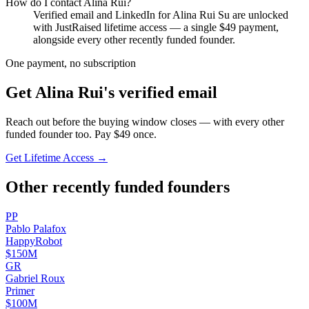
How do I contact
Alina Rui
?
Verified email and LinkedIn for
Alina Rui Su
are unlocked
with JustRaised lifetime access — a single $
49
payment,
alongside every other recently funded founder.
One payment, no subscription
Get
Alina Rui
's verified email
Reach out before the buying window closes — with every other
funded founder too. Pay $
49
once.
Get Lifetime Access →
Other recently funded founders
P
P
Pablo
Palafox
HappyRobot
$150M
G
R
Gabriel
Roux
Primer
$100M