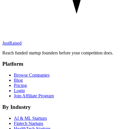
JustRaised
Reach funded startup founders before your competition does.
Platform
Browse Companies
Blog
Pricing
Login
Join Affiliate Program
By Industry
AI & ML
Startups
Fintech
Startups
HealthTech
Startups