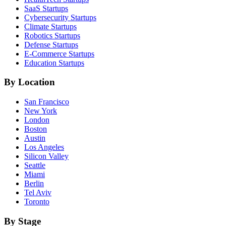
SaaS
Startups
Cybersecurity
Startups
Climate
Startups
Robotics
Startups
Defense
Startups
E-Commerce
Startups
Education
Startups
By Location
San Francisco
New York
London
Boston
Austin
Los Angeles
Silicon Valley
Seattle
Miami
Berlin
Tel Aviv
Toronto
By Stage