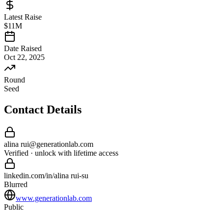
Latest Raise
$11M
Date Raised
Oct 22, 2025
Round
Seed
Contact Details
alina rui
@
generationlab
.com
Verified · unlock with lifetime access
linkedin.com/in/
alina rui
-
su
Blurred
www.generationlab.com
Public