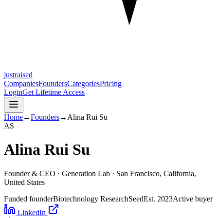
justraised
Companies
Founders
Categories
Pricing
Login
Get Lifetime Access
Home
→
Founders
→
Alina Rui Su
A
S
Alina Rui Su
Founder & CEO ·
Generation Lab
· San Francisco, California,
United States
Funded founder
Biotechnology Research
Seed
Est.
2023
Active buyer
LinkedIn