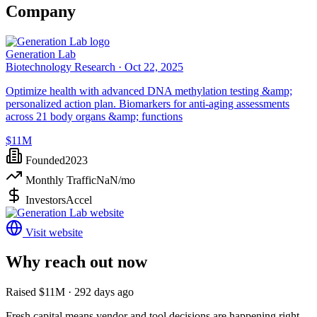
Company
Generation Lab
Biotechnology Research ·
Oct 22, 2025
Optimize health with advanced DNA methylation testing &amp;
personalized action plan. Biomarkers for anti-aging assessments
across 21 body organs &amp; functions
$11M
Founded
2023
Monthly Traffic
NaN
/mo
Investors
Accel
Visit website
Why reach out now
Raised $11M · 292 days ago
Fresh capital means vendor and tool decisions are happening right