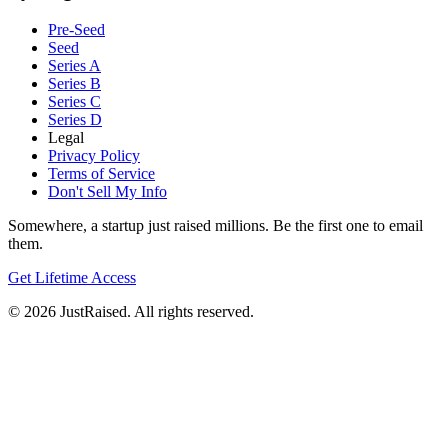
Pre-Seed
Seed
Series A
Series B
Series C
Series D
Legal
Privacy Policy
Terms of Service
Don't Sell My Info
Somewhere, a startup just raised millions. Be the first one to email
them.
Get Lifetime Access
© 2026 JustRaised. All rights reserved.