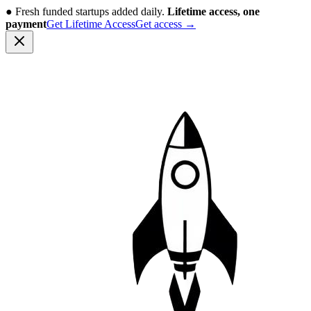
●
Fresh funded startups added daily.
Lifetime access, one
payment
Get Lifetime Access
Get access
→