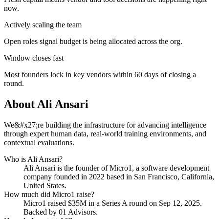
now.
Actively scaling the team
Open roles signal budget is being allocated across the org.
Window closes fast
Most founders lock in key vendors within 60 days of closing a
round.
About
Ali Ansari
We&#x27;re building the infrastructure for advancing intelligence
through expert human data, real-world training environments, and
contextual evaluations.
Who is
Ali Ansari
?
Ali Ansari
is the founder of
Micro1
, a software development
company
founded in 2022
based in San Francisco, California,
United States
.
How much did
Micro1
raise?
Micro1
raised
$35M
in a Series A round
on Sep 12, 2025
.
Backed by 01 Advisors.