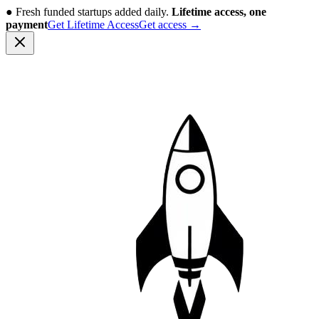
●
Fresh funded startups added daily.
Lifetime access, one
payment
Get Lifetime Access
Get access
→