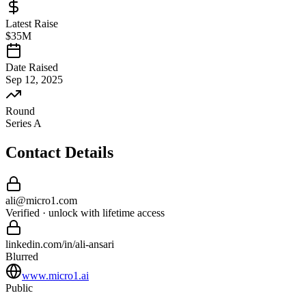
Latest Raise
$35M
Date Raised
Sep 12, 2025
Round
Series A
Contact Details
ali
@
micro1
.com
Verified · unlock with lifetime access
linkedin.com/in/
ali
-
ansari
Blurred
www.micro1.ai
Public