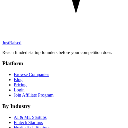
JustRaised
Reach funded startup founders before your competition does.
Platform
Browse Companies
Blog
Pricing
Login
Join Affiliate Program
By Industry
AI & ML
Startups
Fintech
Startups
HealthTech
Startups