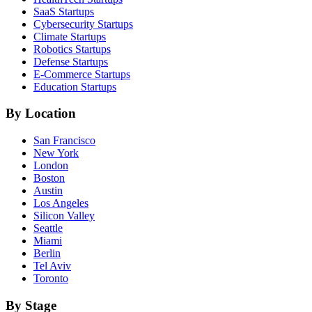
SaaS
Startups
Cybersecurity
Startups
Climate
Startups
Robotics
Startups
Defense
Startups
E-Commerce
Startups
Education
Startups
By Location
San Francisco
New York
London
Boston
Austin
Los Angeles
Silicon Valley
Seattle
Miami
Berlin
Tel Aviv
Toronto
By Stage