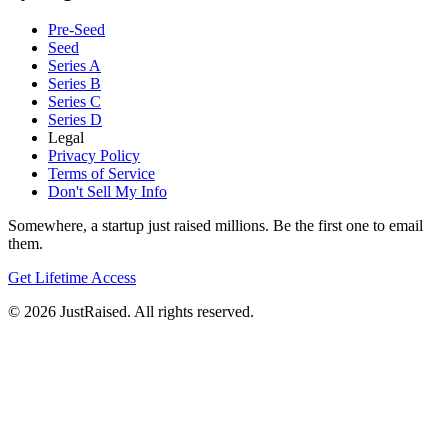
Pre-Seed
Seed
Series A
Series B
Series C
Series D
Legal
Privacy Policy
Terms of Service
Don't Sell My Info
Somewhere, a startup just raised millions. Be the first one to email
them.
Get Lifetime Access
© 2026 JustRaised. All rights reserved.