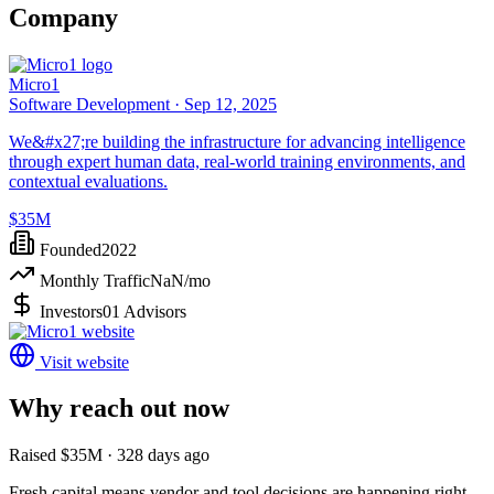
Company
Micro1
Software Development ·
Sep 12, 2025
We&#x27;re building the infrastructure for advancing intelligence
through expert human data, real-world training environments, and
contextual evaluations.
$35M
Founded
2022
Monthly Traffic
NaN
/mo
Investors
01 Advisors
Visit website
Why reach out now
Raised $35M · 328 days ago
Fresh capital means vendor and tool decisions are happening right