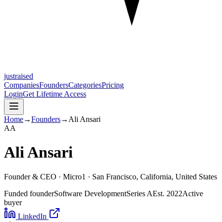
justraised
Companies
Founders
Categories
Pricing
Login
Get Lifetime Access
Home
→
Founders
→
Ali Ansari
A
A
Ali Ansari
Founder & CEO ·
Micro1
· San Francisco, California, United States
Funded founder
Software Development
Series A
Est.
2022
Active
buyer
LinkedIn