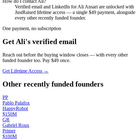
How do I contact
Ali
?
Verified email and LinkedIn for
Ali Ansari
are unlocked with
JustRaised lifetime access — a single $
49
payment, alongside
every other recently funded founder.
One payment, no subscription
Get
Ali
's verified email
Reach out before the buying window closes — with every other
funded founder too. Pay $
49
once.
Get Lifetime Access →
Other recently funded founders
P
P
Pablo
Palafox
HappyRobot
$150M
G
R
Gabriel
Roux
Primer
$100M