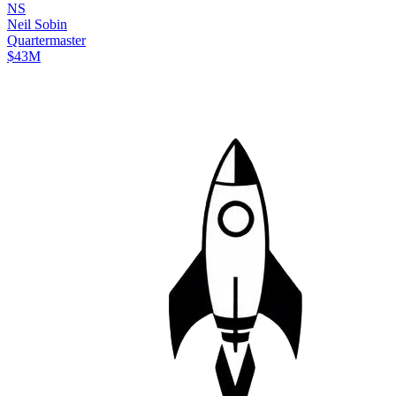
N
S
Neil
Sobin
Quartermaster
$43M