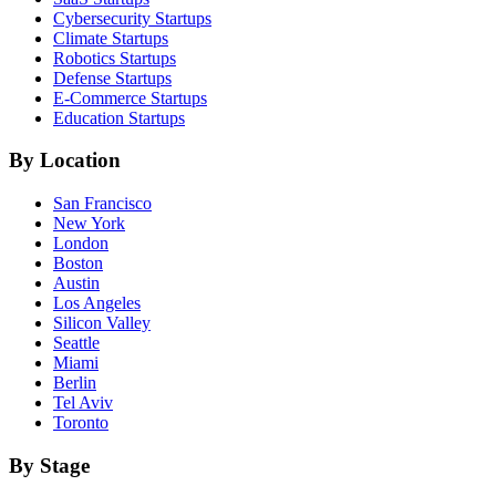
Cybersecurity
Startups
Climate
Startups
Robotics
Startups
Defense
Startups
E-Commerce
Startups
Education
Startups
By Location
San Francisco
New York
London
Boston
Austin
Los Angeles
Silicon Valley
Seattle
Miami
Berlin
Tel Aviv
Toronto
By Stage