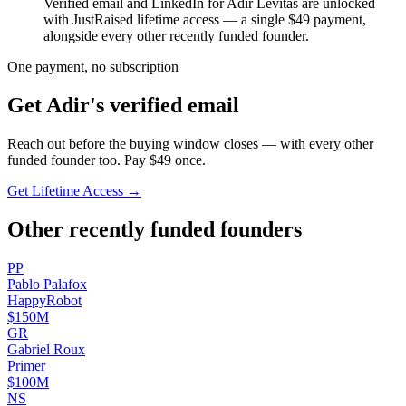
Verified email and LinkedIn for
Adir Levitas
are unlocked
with JustRaised lifetime access — a single $
49
payment,
alongside every other recently funded founder.
One payment, no subscription
Get
Adir
's verified email
Reach out before the buying window closes — with every other
funded founder too. Pay $
49
once.
Get Lifetime Access →
Other recently funded founders
P
P
Pablo
Palafox
HappyRobot
$150M
G
R
Gabriel
Roux
Primer
$100M
N
S