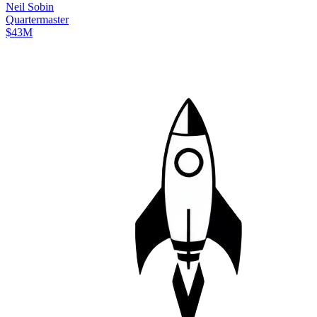
Neil
Sobin
Quartermaster
$43M