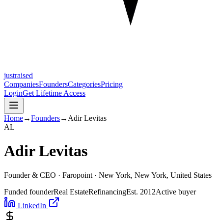
justraised
Companies
Founders
Categories
Pricing
Login
Get Lifetime Access
Home
→
Founders
→
Adir Levitas
A
L
Adir Levitas
Founder & CEO ·
Faropoint
· New York, New York, United States
Funded founder
Real Estate
Refinancing
Est.
2012
Active buyer
LinkedIn