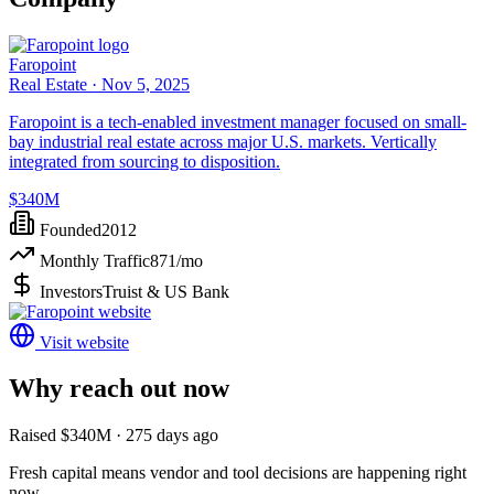
Faropoint
Real Estate ·
Nov 5, 2025
Faropoint is a tech-enabled investment manager focused on small-
bay industrial real estate across major U.S. markets. Vertically
integrated from sourcing to disposition.
$340M
Founded
2012
Monthly Traffic
871
/mo
Investors
Truist & US Bank
Visit website
Why reach out now
Raised $340M · 275 days ago
Fresh capital means vendor and tool decisions are happening right
now.