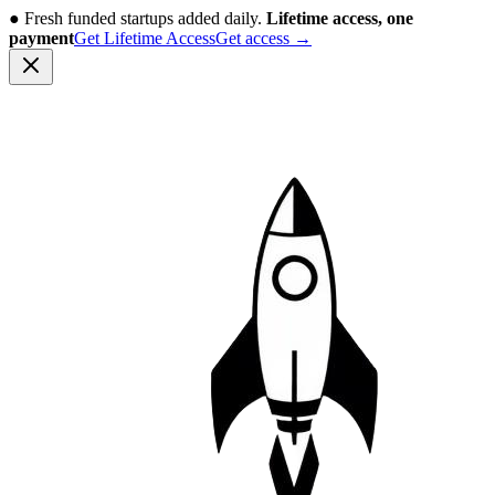
●
Fresh funded startups added daily.
Lifetime access, one
payment
Get Lifetime Access
Get access
→