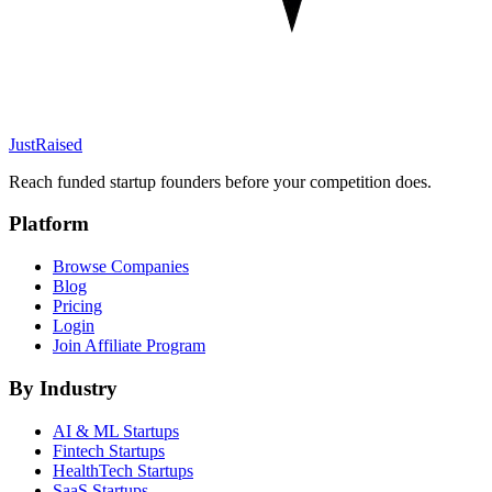
JustRaised
Reach funded startup founders before your competition does.
Platform
Browse Companies
Blog
Pricing
Login
Join Affiliate Program
By Industry
AI & ML
Startups
Fintech
Startups
HealthTech
Startups
SaaS
Startups