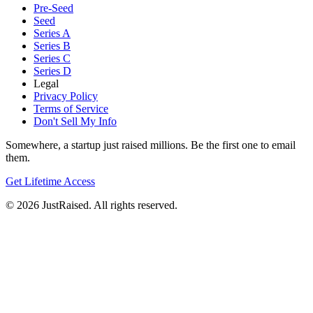
Pre-Seed
Seed
Series A
Series B
Series C
Series D
Legal
Privacy Policy
Terms of Service
Don't Sell My Info
Somewhere, a startup just raised millions. Be the first one to email
them.
Get Lifetime Access
© 2026 JustRaised. All rights reserved.