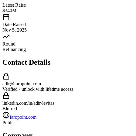
Latest Raise
$340M
Date Raised
Nov 5, 2025
Round
Refinancing
Contact Details
adir
@
faropoint
.com
Verified · unlock with lifetime access
linkedin.com/in/
adir
-
levitas
Blurred
faropoint.com
Public
Company