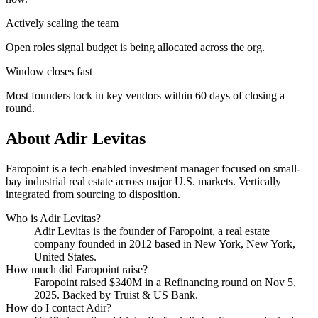
Actively scaling the team
Open roles signal budget is being allocated across the org.
Window closes fast
Most founders lock in key vendors within 60 days of closing a
round.
About
Adir Levitas
Faropoint is a tech-enabled investment manager focused on small-
bay industrial real estate across major U.S. markets. Vertically
integrated from sourcing to disposition.
Who is
Adir Levitas
?
Adir Levitas
is the founder of
Faropoint
, a real estate
company
founded in 2012
based in New York, New York,
United States
.
How much did
Faropoint
raise?
Faropoint
raised
$340M
in a Refinancing round
on Nov 5,
2025
.
Backed by Truist & US Bank.
How do I contact
Adir
?