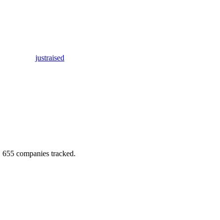
justraised
.
655
companies tracked.