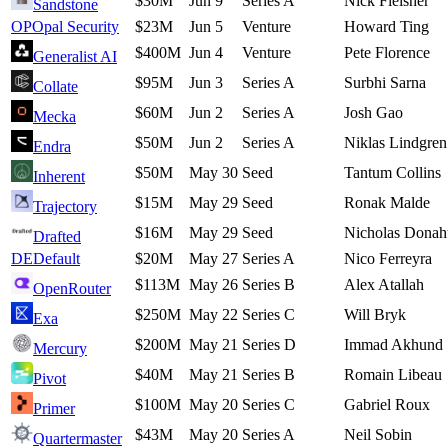
$30M
Jun 9
Series A
Nick Fleisher
Sandstone
OP
Opal Security
$23M
Jun 5
Venture
Howard Ting
$400M
Jun 4
Venture
Pete Florence
Generalist AI
$95M
Jun 3
Series A
Surbhi Sarna
Collate
$60M
Jun 2
Series A
Josh Gao
Mecka
$50M
Jun 2
Series A
Niklas Lindgren
Endra
$50M
May 30
Seed
Tantum Collins
Inherent
$15M
May 29
Seed
Ronak Malde
Trajectory
$16M
May 29
Seed
Nicholas Donah
Drafted
DE
Default
$20M
May 27
Series A
Nico Ferreyra
$113M
May 26
Series B
Alex Atallah
OpenRouter
$250M
May 22
Series C
Will Bryk
Exa
$200M
May 21
Series D
Immad Akhund
Mercury
$40M
May 21
Series B
Romain Libeau
Pivot
$100M
May 20
Series C
Gabriel Roux
Primer
$43M
May 20
Series A
Neil Sobin
Quartermaster