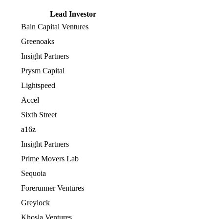
Lead Investor
Bain Capital Ventures
Greenoaks
Insight Partners
Prysm Capital
Lightspeed
Accel
Sixth Street
a16z
Insight Partners
Prime Movers Lab
Sequoia
Forerunner Ventures
Greylock
Khosla Ventures