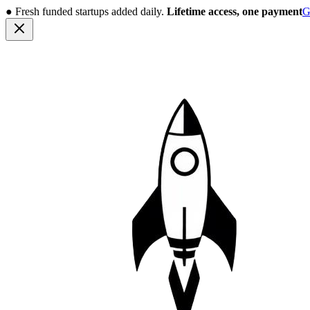
●
Fresh funded startups added daily.
Lifetime access, one payment
G