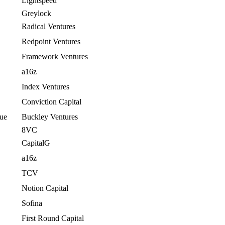
Lightspeed
Greylock
Radical Ventures
Redpoint Ventures
Framework Ventures
a16z
Index Ventures
Conviction Capital
ue
Buckley Ventures
8VC
CapitalG
a16z
TCV
Notion Capital
Sofina
First Round Capital