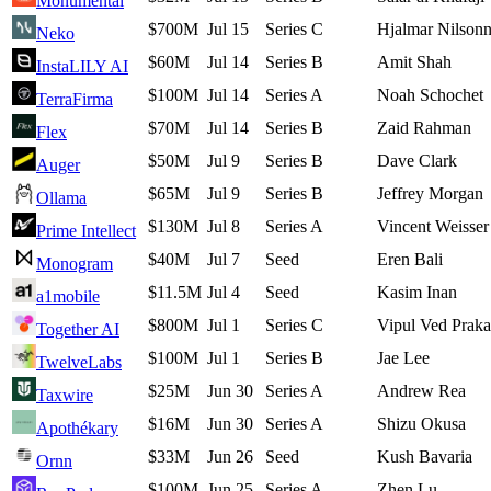
Monumental
$700M
Jul 15
Series C
Hjalmar Nilson
Neko
$60M
Jul 14
Series B
Amit Shah
InstaLILY AI
$100M
Jul 14
Series A
Noah Schochet
TerraFirma
$70M
Jul 14
Series B
Zaid Rahman
Flex
$50M
Jul 9
Series B
Dave Clark
Auger
$65M
Jul 9
Series B
Jeffrey Morgan
Ollama
$130M
Jul 8
Series A
Vincent Weisser
Prime Intellect
$40M
Jul 7
Seed
Eren Bali
Monogram
$11.5M
Jul 4
Seed
Kasim Inan
a1mobile
$800M
Jul 1
Series C
Vipul Ved Prak
Together AI
$100M
Jul 1
Series B
Jae Lee
TwelveLabs
$25M
Jun 30
Series A
Andrew Rea
Taxwire
$16M
Jun 30
Series A
Shizu Okusa
Apothékary
$33M
Jun 26
Seed
Kush Bavaria
Ornn
$100M
Jun 25
Series A
Zhen Lu