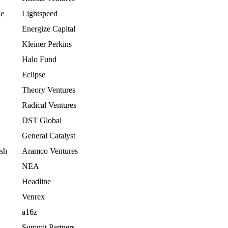
ne
Lightspeed
Energize Capital
Kleiner Perkins
Halo Fund
Eclipse
Theory Ventures
Radical Ventures
DST Global
General Catalyst
ash
Aramco Ventures
NEA
Headline
Venrex
a16z
Summit Partners