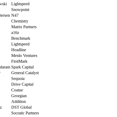
wski
Lightspeed
Snowpoint
tersen
N47
Chemistry
Matrix Partners
a16z
Benchmark
Lightspeed
Headline
Menlo Ventures
FirstMark
ndaram
Spark Capital
r
General Catalyst
Sequoia
Drive Capital
Coatue
Georgian
Addition
lz
DST Global
Socratic Partners