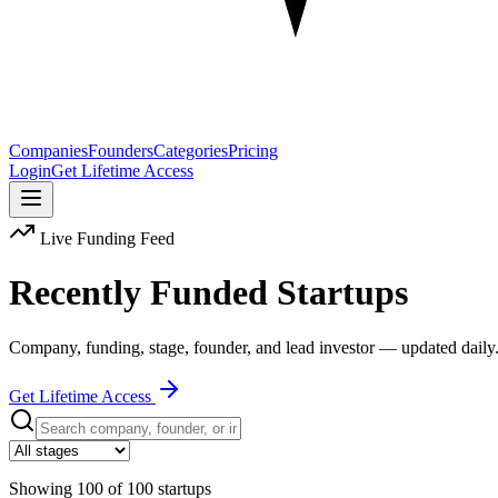
Companies
Founders
Categories
Pricing
Login
Get Lifetime Access
Live Funding Feed
Recently Funded Startups
Company, funding, stage, founder, and lead investor — updated daily
Get Lifetime Access
Showing
100
of
100
startups