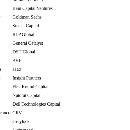
Bain Capital Ventures
r
Goldman Sachs
Smash Capital
RTP Global
General Catalyst
DST Global
y
AVP
a
a16z
e
Insight Partners
First Round Capital
Natural Capital
Dell Technologies Capital
Branco
CRV
Greylock