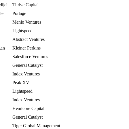
dijeh
Thrive Capital
ler
Portage
Menlo Ventures
Lightspeed
Abstract Ventures
gan
Kleiner Perkins
Salesforce Ventures
General Catalyst
Index Ventures
Peak XV
Lightspeed
Index Ventures
Heartcore Capital
General Catalyst
Tiger Global Management