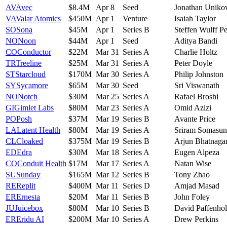
AV
Avec
$8.4M
Apr 8
Seed
Jonathan Uniko
VA
Valar Atomics
$450M
Apr 1
Venture
Isaiah Taylor
SO
Sona
$45M
Apr 1
Series B
Steffen Wulff Pe
NO
Noon
$44M
Apr 1
Seed
Aditya Bandi
CO
Conductor
$22M
Mar 31
Series A
Charlie Holtz
TR
Treeline
$25M
Mar 31
Series A
Peter Doyle
ST
Starcloud
$170M
Mar 30
Series A
Philip Johnston
SY
Sycamore
$65M
Mar 30
Seed
Sri Viswanath
NO
Notch
$30M
Mar 25
Series A
Rafael Broshi
GI
Gimlet Labs
$80M
Mar 23
Series A
Omid Azizi
PO
Posh
$37M
Mar 19
Series B
Avante Price
LA
Latent Health
$80M
Mar 19
Series A
Sriram Somasu
CL
Cloaked
$375M
Mar 19
Series B
Arjun Bhatnaga
ED
Edra
$30M
Mar 18
Series A
Eugen Alpeza
CO
Conduit Health
$17M
Mar 17
Series A
Natan Wise
SU
Sunday
$165M
Mar 12
Series B
Tony Zhao
RE
Replit
$400M
Mar 11
Series D
Amjad Masad
ER
Ernesta
$20M
Mar 11
Series B
John Foley
JU
Juicebox
$80M
Mar 10
Series B
David Paffenho
ER
Eridu AI
$200M
Mar 10
Series A
Drew Perkins