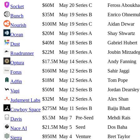
$60M
May 20
Series C
Feross Aboukha
Socket
$35M
May 19
Series B
Enrico Ohnemul
Bunch
$100M
May 19
Series C
Aidan Dewar
Nourish
$20M
May 19
Series A
Shay Shwartz
Ocean
$40M
May 18
Series B
Gabriel Hubert
Dust
$22M
May 18
Series A
Joubin Mirzade
Roadrunner
$17.5M
May 14
Series A
Andy Fanning
Optura
$160M
May 12
Series B
Sahir Jaggi
Forus
$18M
May 12
Series A
Tom Pope
Adfin
$50M
May 12
Series B
Jordan Dearsley
Vapi
$32M
May 12
Series A
Alex Shan
Judgment Labs
$275M
May 11
Series B
Baiju Bhatt
Cowboy Space
$5.5M
May 7
Pre-Seed
Mehdi Rais
Davis
$21.5M
May 5
Seed
Dos Baha
Nace AI
$950M
May 4
Venture
Bret Taylor
Sierra