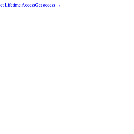
et Lifetime Access
Get access
→