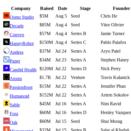
Company
Raised
Date
Stage
Founder
$5M
Aug 5
Seed
Chris He
Osmo Studio
$85M
Aug 4
Seed
Vitor Olivier
Decade
$57M
Aug 4
Series B
Jamie Turner
Convex
$150M
Aug 4
Series C
Pablo Palafox
HappyRobot
$37M
Jul 24
Series A
Aryo Patel
Andera
$34M
Jul 23
Series A
Stephen Haney
Paper
$120M
Jul 22
Series D
Nick Perry
Candid Health
$1.7B
Jul 22
Venture
Travis Kalanick
Atoms
$15M
Jul 22
Series A
Jennifer Phan
Passionfroot
$152M
Jul 22
Series A
Artem Sokolov
Humanoid
$45M
Jul 16
Series A
Nim Ravid
Sable
$60M
Jul 16
Series D
Henley Vazquez
Fora
$60M
Jul 15
Seed
Shai Morag
Oak
$32M
Jul 15
Series B
Salar al Khafaji