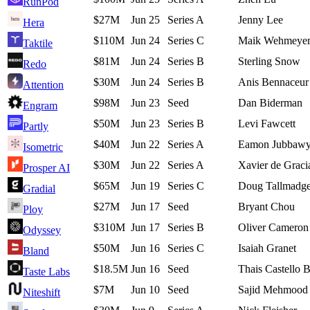
RunPod
$27M
Jun 25
Series A
Jenny Lee
Hera
$110M
Jun 24
Series C
Maik Wehmeye
Taktile
$81M
Jun 24
Series B
Sterling Snow
Redo
$30M
Jun 24
Series B
Anis Bennaceur
Attention
$98M
Jun 23
Seed
Dan Biderman
Engram
$50M
Jun 23
Series B
Levi Fawcett
Partly
$40M
Jun 22
Series A
Eamon Jubbaw
Isometric
$30M
Jun 22
Series A
Xavier de Graci
Prosper AI
$65M
Jun 19
Series C
Doug Tallmadg
Gradial
$27M
Jun 17
Seed
Bryant Chou
Ploy
$310M
Jun 17
Series B
Oliver Cameron
Odyssey
$50M
Jun 16
Series C
Isaiah Granet
Bland
$18.5M
Jun 16
Seed
Thais Castello 
Taste Labs
$7M
Jun 10
Seed
Sajid Mehmood
Niteshift