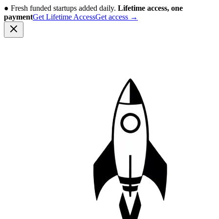
●
Fresh funded startups added daily.
Lifetime access, one
payment
Get Lifetime Access
Get access
→