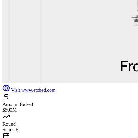
Visit
www.etched.com
Amount Raised
$500M
Round
Series B