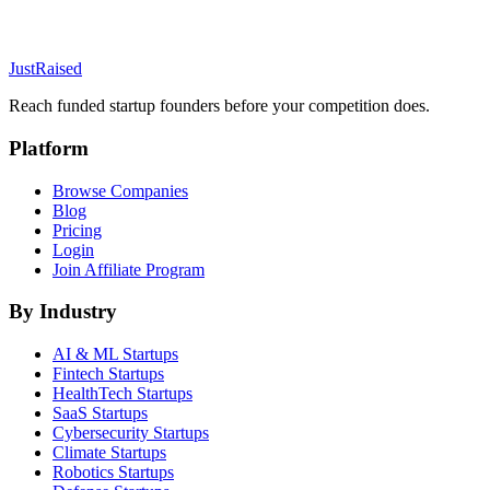
JustRaised
Reach funded startup founders before your competition does.
Platform
Browse Companies
Blog
Pricing
Login
Join Affiliate Program
By Industry
AI & ML
Startups
Fintech
Startups
HealthTech
Startups
SaaS
Startups
Cybersecurity
Startups
Climate
Startups
Robotics
Startups