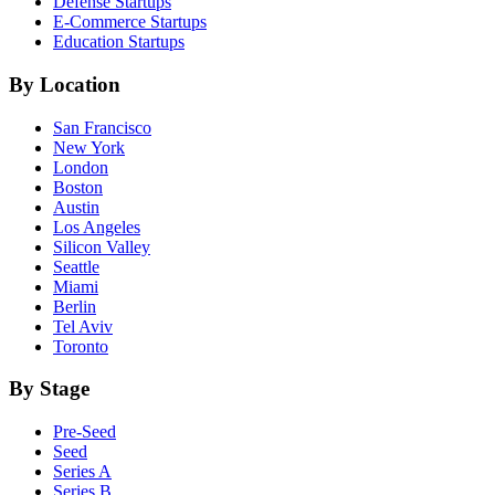
Defense
Startups
E-Commerce
Startups
Education
Startups
By Location
San Francisco
New York
London
Boston
Austin
Los Angeles
Silicon Valley
Seattle
Miami
Berlin
Tel Aviv
Toronto
By Stage
Pre-Seed
Seed
Series A
Series B