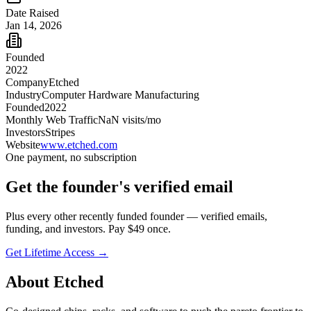
Date Raised
Jan 14, 2026
Founded
2022
Company
Etched
Industry
Computer Hardware Manufacturing
Founded
2022
Monthly Web Traffic
NaN
visits/mo
Investors
Stripes
Website
www.etched.com
One payment, no subscription
Get
the founder
's verified email
Plus every other recently funded founder — verified emails,
funding, and investors. Pay $
49
once.
Get Lifetime Access →
About
Etched