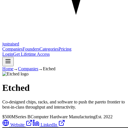
justraised
Companies
Founders
Categories
Pricing
Login
Get Lifetime Access
Home
→
Companies
→
Etched
Etched
Co-designed chips, racks, and software to push the pareto frontier to
best-in-class throughput and interactivity.
$500M
Series B
Computer Hardware Manufacturing
Est.
2022
Website
LinkedIn