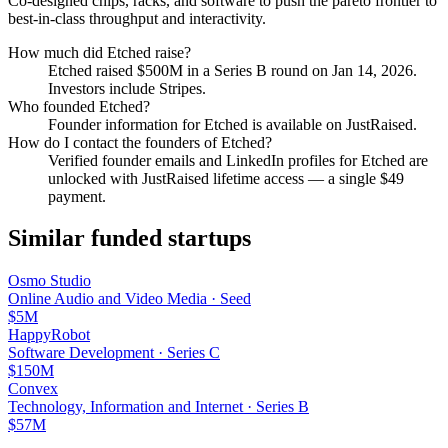
Co-designed chips, racks, and software to push the pareto frontier to
best-in-class throughput and interactivity.
How much did
Etched
raise?
Etched
raised
$500M
in a Series B round
on Jan 14, 2026
.
Investors include Stripes.
Who founded
Etched
?
Founder information for Etched is available on JustRaised.
How do I contact the founders of
Etched
?
Verified founder emails and LinkedIn profiles for
Etched
are
unlocked with JustRaised lifetime access — a single $
49
payment.
Similar funded startups
Osmo Studio
Online Audio and Video Media
·
Seed
$5M
HappyRobot
Software Development
·
Series C
$150M
Convex
Technology, Information and Internet
·
Series B
$57M