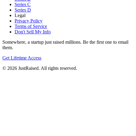
Series C
Series D
Legal
Privacy Policy
Terms of Service
Don't Sell My Info
Somewhere, a startup just raised millions. Be the first one to email
them.
Get Lifetime Access
© 2026 JustRaised. All rights reserved.