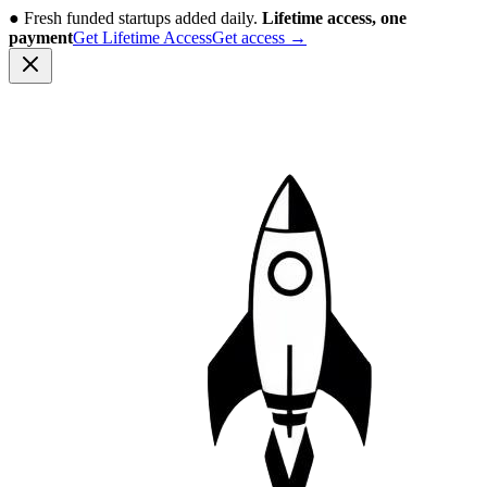
●
Fresh funded startups added daily.
Lifetime access, one
payment
Get Lifetime Access
Get access
→