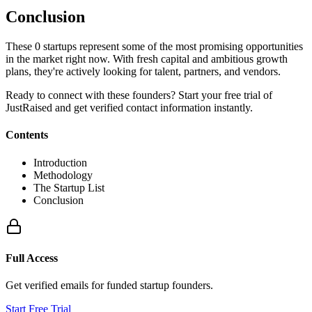
Conclusion
These
0
startups represent some of the most promising opportunities
in the market right now. With fresh capital and ambitious growth
plans, they're actively looking for talent, partners, and vendors.
Ready to connect with these founders? Start your free trial of
JustRaised and get verified contact information instantly.
Contents
Introduction
Methodology
The Startup List
Conclusion
Full Access
Get verified emails for funded startup founders.
Start Free Trial