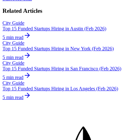
Related Articles
City Guide
Top 15 Funded Startups Hiring in Austin (Feb 2026)
5 min read
City Guide
Top 15 Funded Startups Hiring in New York (Feb 2026)
5 min read
City Guide
Top 15 Funded Startups Hiring in San Francisco (Feb 2026)
5 min read
City Guide
Top 15 Funded Startups Hiring in Los Angeles (Feb 2026)
5 min read