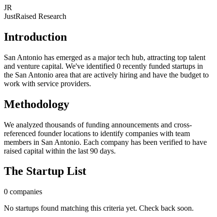
JR
JustRaised Research
Introduction
San Antonio has emerged as a major tech hub, attracting top talent
and venture capital. We've identified 0 recently funded startups in
the San Antonio area that are actively hiring and have the budget to
work with service providers.
Methodology
We analyzed thousands of funding announcements and cross-
referenced founder locations to identify companies with team
members in San Antonio. Each company has been verified to have
raised capital within the last 90 days.
The Startup List
0
companies
No startups found matching this criteria yet. Check back soon.