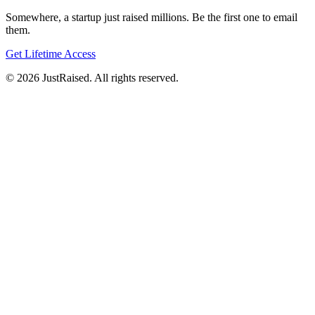
Somewhere, a startup just raised millions. Be the first one to email
them.
Get Lifetime Access
© 2026 JustRaised. All rights reserved.