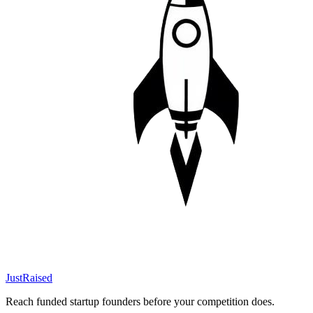
JustRaised
Reach funded startup founders before your competition does.