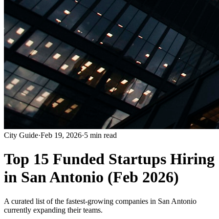
City Guide
·
Feb 19, 2026
·
5 min read
Top 15 Funded Startups Hiring
in San Antonio (Feb 2026)
A curated list of the fastest-growing companies in San Antonio
currently expanding their teams.