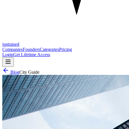
justraised
Companies
Founders
Categories
Pricing
Login
Get Lifetime Access
Blog
City Guide