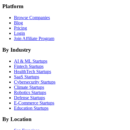
Platform
Browse Companies
Blog
Pricing
Login
Join Affiliate Program
By Industry
AI & ML
Startups
Fintech
Startups
HealthTech
Startups
SaaS
Startups
Cybersecurity
Startups
Climate
Startups
Robotics
Startups
Defense
Startups
E-Commerce
Startups
Education
Startups
By Location