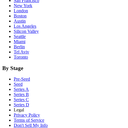
San Francisco
New York
London
Boston
Austin
Los Angeles
Silicon Valley
Seattle
Miami
Berlin
Tel Aviv
Toronto
By Stage
Pre-Seed
Seed
Series A
Series B
Series C
Series D
Legal
Privacy Policy
Terms of Service
Don't Sell My Info